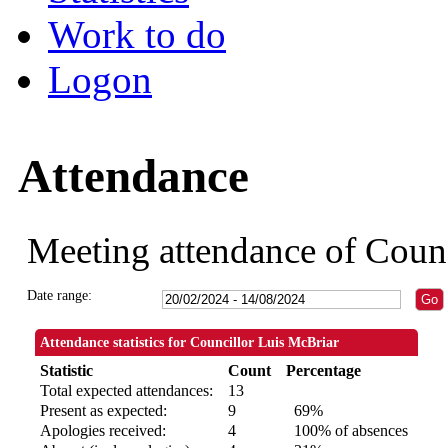
Work to do
Logon
Attendance
Meeting attendance of Coun
Date range:
Attendance statistics for Councillor Luis McBriar
Statistic
Count
Percentage
Total expected attendances:
13
Present as expected:
9
69%
Apologies received:
4
100% of absences