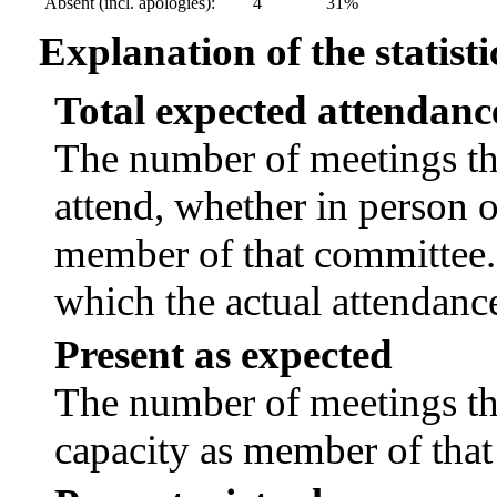
Absent (incl. apologies):
4
31%
Explanation of the statisti
Total expected attendanc
The number of meetings tha
attend, whether in person or
member of that committee.
which the actual attendanc
Present as expected
The number of meetings tha
capacity as member of tha