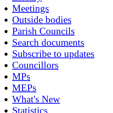
Meetings
Outside bodies
Parish Councils
Search documents
Subscribe to updates
Councillors
MPs
MEPs
What's New
Statistics