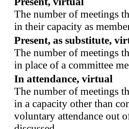
Present, virtual
The number of meetings tha
in their capacity as membe
Present, as substitute, vir
The number of meetings tha
in place of a committee m
In attendance, virtual
The number of meetings tha
in a capacity other than c
voluntary attendance out of
discussed.