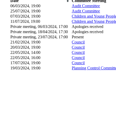
Date
Committee Meeting
06/03/2024, 19:00
Audit Committee
25/07/2024, 19:00
Audit Committee
07/03/2024, 19:00
Children and Young Peopl
11/07/2024, 19:00
Children and Young Peopl
Private meeting, 06/03/2024, 17:00
Apologies received
Private meeting, 18/04/2024, 17:30
Apologies received
Private meeting, 23/07/2024, 17:00
Present
21/02/2024, 19:00
Council
20/03/2024, 19:00
Council
22/05/2024, 14:00
Council
22/05/2024, 16:00
Council
17/07/2024, 19:00
Council
19/03/2024, 19:00
Planning Control Committ