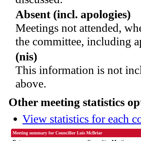
Absent (incl. apologies)
Meetings not attended, whe
the committee, including a
(nis)
This information is not inc
above.
Other meeting statistics op
View statistics for each 
Meeting summary for Councillor Luis McBriar