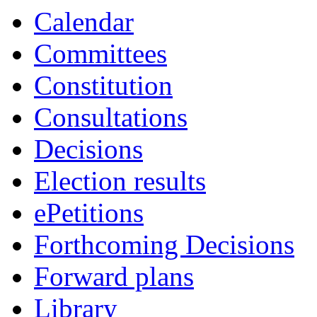
19:00
19:00
14:00
16:00
19:00
19:00
19:00
Calendar
Committees
Constitution
Consultations
Decisions
Election results
ePetitions
Forthcoming Decisions
Forward plans
Library