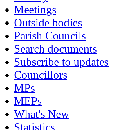
Meetings
Outside bodies
Parish Councils
Search documents
Subscribe to updates
Councillors
MPs
MEPs
What's New
Statistics