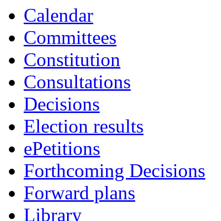
18:00
19:00
19:00
16:30
16:30
19:00
Calendar
Committees
Constitution
Consultations
Decisions
Election results
ePetitions
Forthcoming Decisions
Forward plans
Library