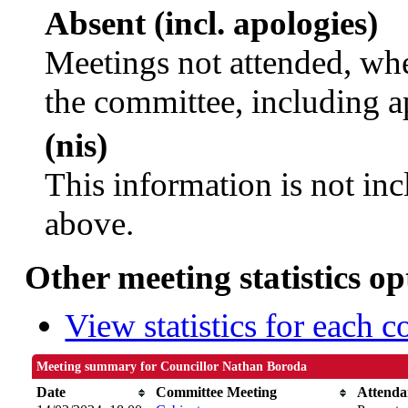
Absent (incl. apologies)
Meetings not attended, whe
the committee, including a
(nis)
This information is not inc
above.
Other meeting statistics op
View statistics for each 
Meeting summary for Councillor Nathan Boroda
Date
Committee Meeting
Attenda