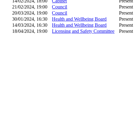
14/02/2024, 18:00
Cabinet
Present
21/02/2024, 19:00
Council
Present
20/03/2024, 19:00
Council
Present
30/01/2024, 16:30
Health and Wellbeing Board
Present
14/03/2024, 16:30
Health and Wellbeing Board
Present
18/04/2024, 19:00
Licensing and Safety Committee
Present