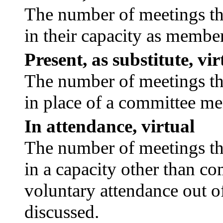
The number of meetings tha
in their capacity as membe
Present, as substitute, vir
The number of meetings tha
in place of a committee m
In attendance, virtual
The number of meetings tha
in a capacity other than c
voluntary attendance out of
discussed.