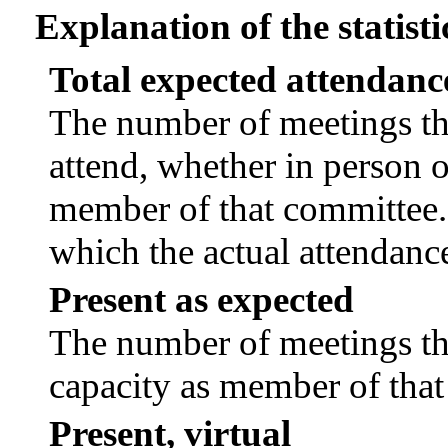
Explanation of the statisti
Total expected attendanc
The number of meetings tha
attend, whether in person or
member of that committee.
which the actual attendanc
Present as expected
The number of meetings tha
capacity as member of tha
Present, virtual