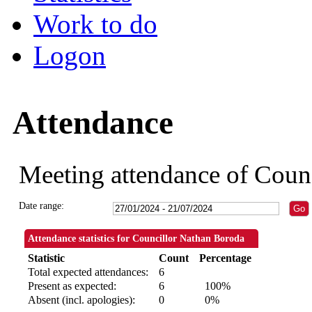
Work to do
Logon
Attendance
Meeting attendance of Coun
Date range:
Attendance statistics for Councillor Nathan Boroda
Statistic
Count
Percentage
Total expected attendances:
6
Present as expected:
6
100%
Absent (incl. apologies):
0
0%