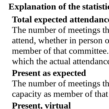
Explanation of the statisti
Total expected attendanc
The number of meetings tha
attend, whether in person or
member of that committee.
which the actual attendanc
Present as expected
The number of meetings tha
capacity as member of tha
Present, virtual