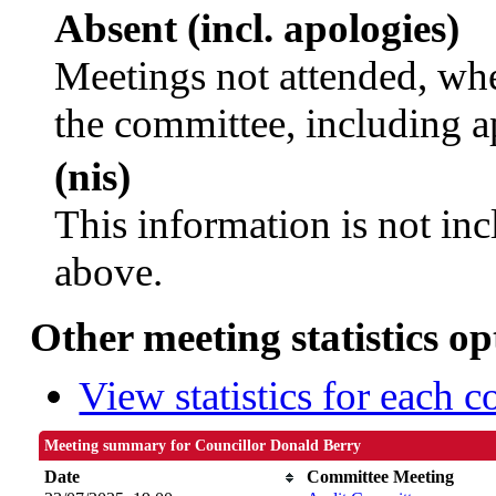
Absent (incl. apologies)
Meetings not attended, whe
the committee, including a
(nis)
This information is not inc
above.
Other meeting statistics op
View statistics for each 
Meeting summary for Councillor Donald Berry
Date
Committee Meeting