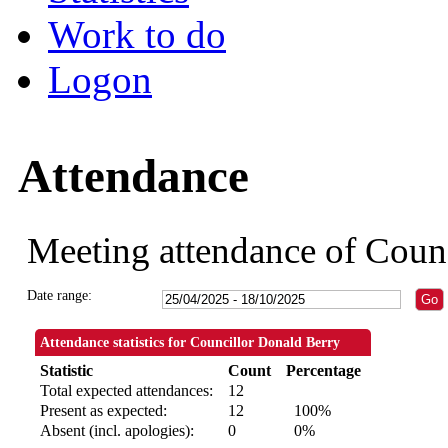
Work to do
Logon
Attendance
Meeting attendance of Coun
Date range:
Attendance statistics for Councillor Donald Berry
Statistic
Count
Percentage
Total expected attendances:
12
Present as expected:
12
100%
Absent (incl. apologies):
0
0%