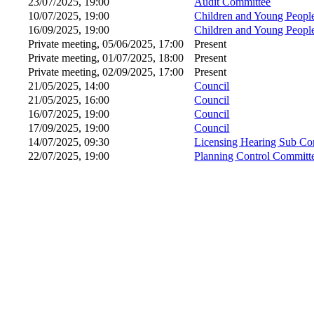
23/07/2025, 19:00
Audit Committee
10/07/2025, 19:00
Children and Young Peopl
16/09/2025, 19:00
Children and Young Peopl
Private meeting, 05/06/2025, 17:00
Present
Private meeting, 01/07/2025, 18:00
Present
Private meeting, 02/09/2025, 17:00
Present
21/05/2025, 14:00
Council
21/05/2025, 16:00
Council
16/07/2025, 19:00
Council
17/09/2025, 19:00
Council
14/07/2025, 09:30
Licensing Hearing Sub Co
22/07/2025, 19:00
Planning Control Committ