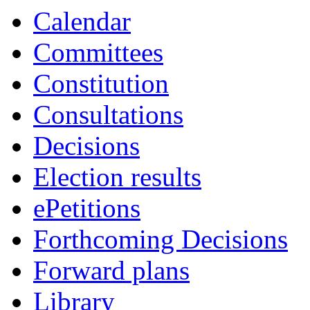
14:00
16:00
19:00
19:00
19:00
Calendar
Committees
Constitution
Consultations
Decisions
Election results
ePetitions
Forthcoming Decisions
Forward plans
Library