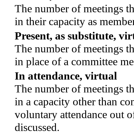
The number of meetings tha
in their capacity as membe
Present, as substitute, vir
The number of meetings tha
in place of a committee m
In attendance, virtual
The number of meetings tha
in a capacity other than c
voluntary attendance out of
discussed.