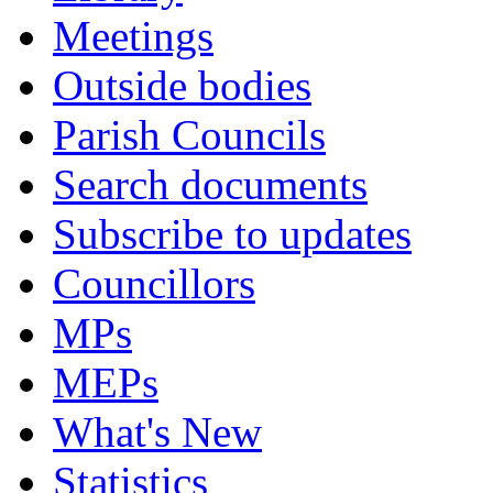
Meetings
Outside bodies
Parish Councils
Search documents
Subscribe to updates
Councillors
MPs
MEPs
What's New
Statistics