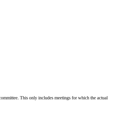
 committee. This only includes meetings for which the actual