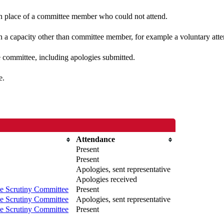
 in place of a committee member who could not attend.
n a capacity other than committee member, for example a voluntary atten
e committee, including apologies submitted.
e.
Attendance
Present
Present
Apologies, sent representative
Apologies received
e Scrutiny Committee
Present
e Scrutiny Committee
Apologies, sent representative
e Scrutiny Committee
Present