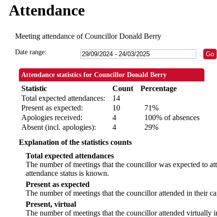
Attendance
Meeting attendance of Councillor Donald Berry
Date range:
Attendance statistics for Councillor Donald Berry
Statistic
Count
Percentage
Total expected attendances:
14
Present as expected:
10
71%
Apologies received:
4
100% of absences
Absent (incl. apologies):
4
29%
Explanation of the statistics counts
Total expected attendances
The number of meetings that the councillor was expected to att
attendance status is known.
Present as expected
The number of meetings that the councillor attended in their c
Present, virtual
The number of meetings that the councillor attended virtually 