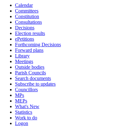
Calendar
19:00
19:00
19:00
19:00
19:00
19:00
19:00
19:00
Committees
Constitution
Consultations
Decisions
Election results
ePetitions
Forthcoming Decisions
Forward plans
Library
Meetings
Outside bodies
Parish Councils
Search documents
Subscribe to updates
Councillors
MPs
MEPs
What's New
Statistics
Work to do
Logon