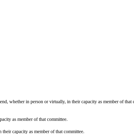
end, whether in person or virtually, in their capacity as member of that
apacity as member of that committee.
in their capacity as member of that committee.