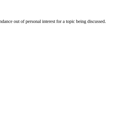
dance out of personal interest for a topic being discussed.