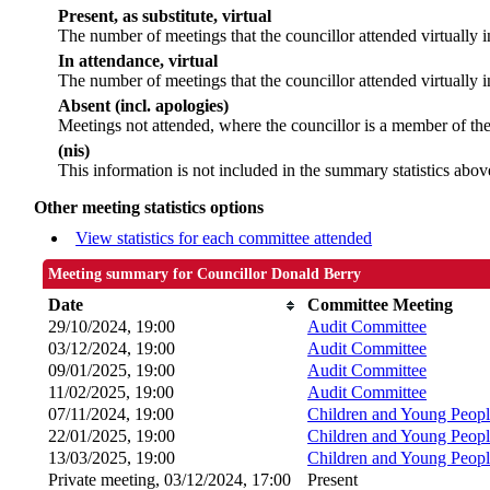
Present, as substitute, virtual
The number of meetings that the councillor attended virtually
In attendance, virtual
The number of meetings that the councillor attended virtually i
Absent (incl. apologies)
Meetings not attended, where the councillor is a member of th
(nis)
This information is not included in the summary statistics abov
Other meeting statistics options
View statistics for each committee attended
Meeting summary for Councillor Donald Berry
Date
Committee Meeting
29/10/2024, 19:00
Audit Committee
03/12/2024, 19:00
Audit Committee
09/01/2025, 19:00
Audit Committee
11/02/2025, 19:00
Audit Committee
07/11/2024, 19:00
Children and Young Peopl
22/01/2025, 19:00
Children and Young Peopl
13/03/2025, 19:00
Children and Young Peopl
Private meeting, 03/12/2024, 17:00
Present