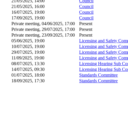
21/05/2025, 14:00
Council
21/05/2025, 16:00
Council
16/07/2025, 19:00
Council
17/09/2025, 19:00
Council
Private meeting, 04/06/2025, 17:00
Present
Private meeting, 29/07/2025, 17:00
Present
Private meeting, 23/09/2025, 17:00
Present
05/06/2025, 19:00
Licensing and Safety Com
10/07/2025, 19:00
Licensing and Safety Com
29/07/2025, 19:00
Licensing and Safety Com
11/09/2025, 19:00
Licensing and Safety Com
08/07/2025, 13:30
Licensing Hearing Sub Co
14/07/2025, 09:30
Licensing Hearing Sub Co
01/07/2025, 18:00
Standards Committee
18/09/2025, 17:30
Standards Committee