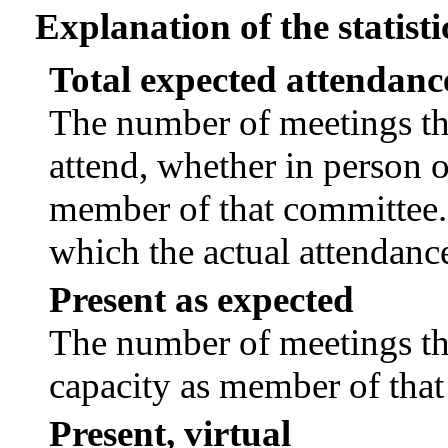
Explanation of the statisti
Total expected attendanc
The number of meetings tha
attend, whether in person or
member of that committee.
which the actual attendanc
Present as expected
The number of meetings tha
capacity as member of tha
Present, virtual