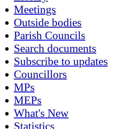
Meetings
Outside bodies
Parish Councils
Search documents
Subscribe to updates
Councillors
MPs
MEPs
What's New
Statistics