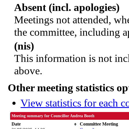
Absent (incl. apologies)
Meetings not attended, whe
the committee, including a
(nis)
This information is not inc
above.
Other meeting statistics op
View statistics for each 
Meeting summary for Councillor Andrea Booth
Date
Committee Meeting