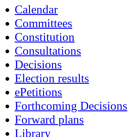
14:00
16:00
19:00
19:00
18:0
17:3
Calendar
Committees
Constitution
Consultations
Decisions
Election results
ePetitions
Forthcoming Decisions
Forward plans
Library