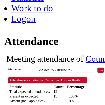
Work to do
Logon
Attendance
Meeting attendance of
Counc
Date range:
Attendance statistics for Councillor Andrea Booth
Statistic
Count
Percentage
Total expected attendances:
15
Present as expected:
15
100%
Absent (incl. apologies):
0
0%