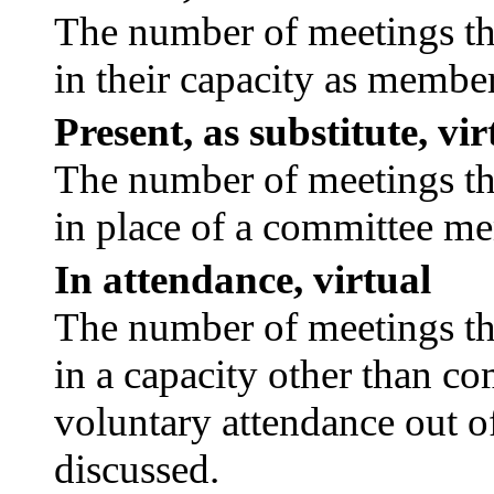
The number of meetings tha
in their capacity as membe
Present, as substitute, vir
The number of meetings tha
in place of a committee m
In attendance, virtual
The number of meetings tha
in a capacity other than c
voluntary attendance out of
discussed.