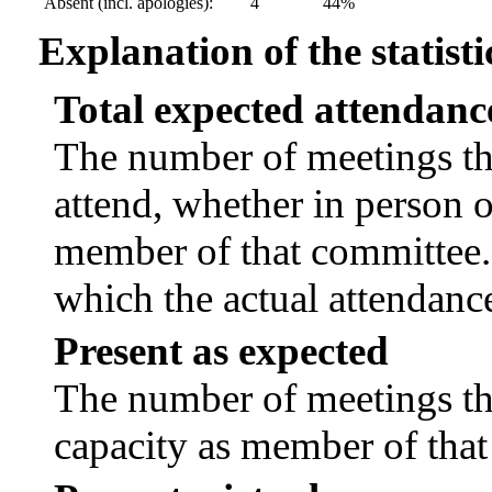
Absent (incl. apologies):
4
44%
Explanation of the statisti
Total expected attendanc
The number of meetings tha
attend, whether in person or
member of that committee.
which the actual attendanc
Present as expected
The number of meetings tha
capacity as member of tha