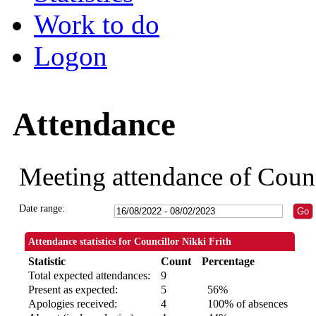
Work to do
Logon
Attendance
Meeting attendance of Counc
Date range:
Attendance statistics for Councillor Nikki Frith
Statistic
Count
Percentage
Total expected attendances:
9
Present as expected:
5
56%
Apologies received:
4
100% of absences