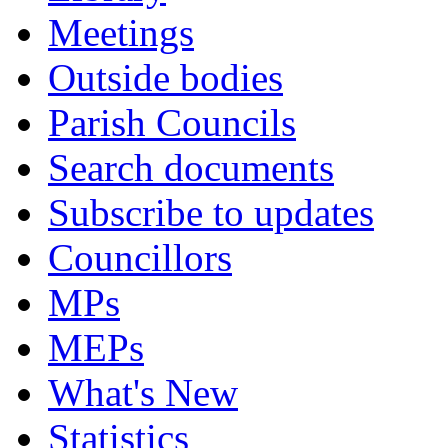
Meetings
Outside bodies
Parish Councils
Search documents
Subscribe to updates
Councillors
MPs
MEPs
What's New
Statistics