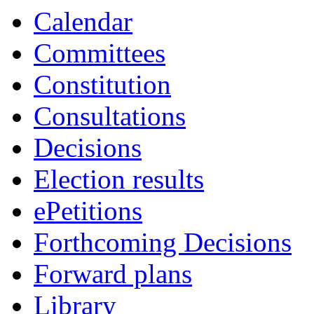
19:00
19:00
16:30
18:45
18:30
Calendar
Committees
Constitution
Consultations
Decisions
Election results
ePetitions
Forthcoming Decisions
Forward plans
Library