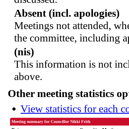
Absent (incl. apologies)
Meetings not attended, whe
the committee, including a
(nis)
This information is not inc
above.
Other meeting statistics op
View statistics for each 
Meeting summary for Councillor Nikki Frith