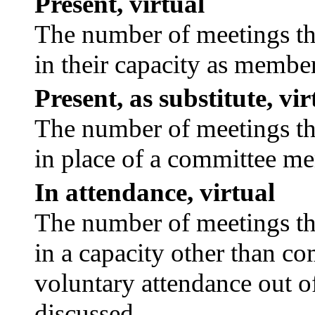
Present, virtual
The number of meetings tha
in their capacity as membe
Present, as substitute, vir
The number of meetings tha
in place of a committee m
In attendance, virtual
The number of meetings tha
in a capacity other than c
voluntary attendance out of
discussed.