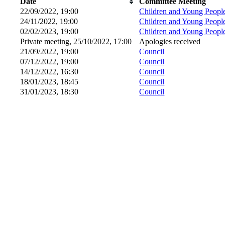
Date
Committee Meeting
22/09/2022, 19:00
Children and Young Peopl
24/11/2022, 19:00
Children and Young Peopl
02/02/2023, 19:00
Children and Young Peopl
Private meeting, 25/10/2022, 17:00
Apologies received
21/09/2022, 19:00
Council
07/12/2022, 19:00
Council
14/12/2022, 16:30
Council
18/01/2023, 18:45
Council
31/01/2023, 18:30
Council