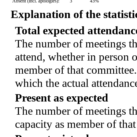
Absent (incl. apologies):
3
43%
Explanation of the statisti
Total expected attendanc
The number of meetings tha
attend, whether in person or
member of that committee.
which the actual attendanc
Present as expected
The number of meetings tha
capacity as member of tha