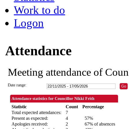
Work to do
Logon
Attendance
Meeting attendance of Counc
Date range:
Attendance statistics for Councillor Nikki Frith
Statistic
Count
Percentage
Total expected attendances:
7
Present as expected:
4
57%
Apologies received:
2
67% of absences