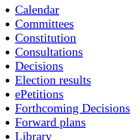
19:00
17:00
19:00
18:00
19:00
19:00
19:00
Calendar
Committees
Constitution
Consultations
Decisions
Election results
ePetitions
Forthcoming Decisions
Forward plans
Library