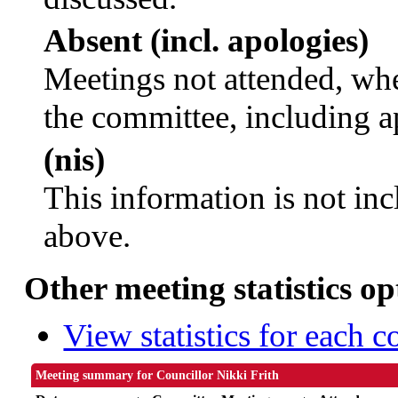
Absent (incl. apologies)
Meetings not attended, whe
the committee, including a
(nis)
This information is not inc
above.
Other meeting statistics op
View statistics for each 
Meeting summary for Councillor Nikki Frith