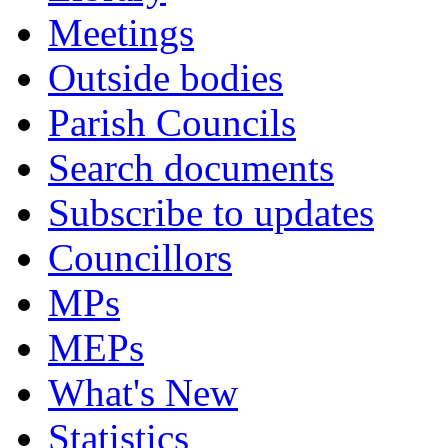
Meetings
Outside bodies
Parish Councils
Search documents
Subscribe to updates
Councillors
MPs
MEPs
What's New
Statistics