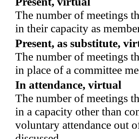
Present, virtual
The number of meetings tha
in their capacity as membe
Present, as substitute, vir
The number of meetings tha
in place of a committee m
In attendance, virtual
The number of meetings tha
in a capacity other than c
voluntary attendance out of
discussed.