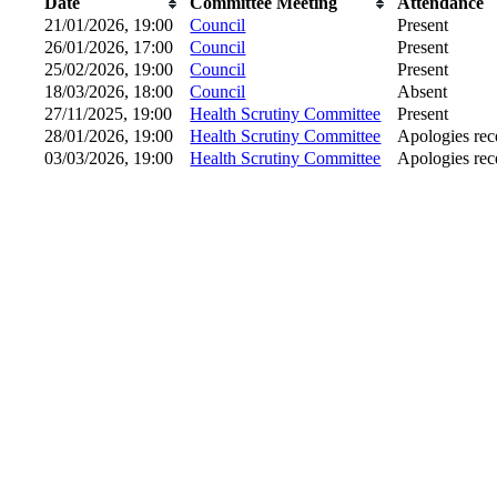
Date
Committee Meeting
Attendance
21/01/2026, 19:00
Council
Present
26/01/2026, 17:00
Council
Present
25/02/2026, 19:00
Council
Present
18/03/2026, 18:00
Council
Absent
27/11/2025, 19:00
Health Scrutiny Committee
Present
28/01/2026, 19:00
Health Scrutiny Committee
Apologies rec
03/03/2026, 19:00
Health Scrutiny Committee
Apologies rec