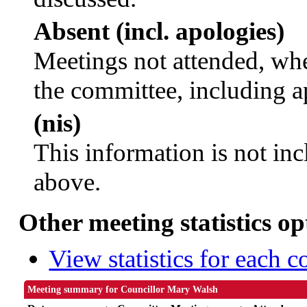
Absent (incl. apologies)
Meetings not attended, whe
the committee, including a
(nis)
This information is not inc
above.
Other meeting statistics op
View statistics for each 
Meeting summary for Councillor Mary Walsh