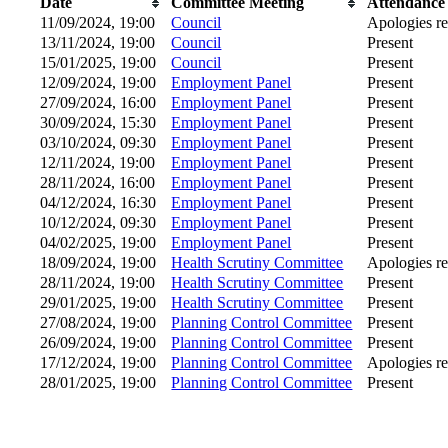
Date
Committee Meeting
Attendance
11/09/2024, 19:00
Council
Apologies r
13/11/2024, 19:00
Council
Present
15/01/2025, 19:00
Council
Present
12/09/2024, 19:00
Employment Panel
Present
27/09/2024, 16:00
Employment Panel
Present
30/09/2024, 15:30
Employment Panel
Present
03/10/2024, 09:30
Employment Panel
Present
12/11/2024, 19:00
Employment Panel
Present
28/11/2024, 16:00
Employment Panel
Present
04/12/2024, 16:30
Employment Panel
Present
10/12/2024, 09:30
Employment Panel
Present
04/02/2025, 19:00
Employment Panel
Present
18/09/2024, 19:00
Health Scrutiny Committee
Apologies r
28/11/2024, 19:00
Health Scrutiny Committee
Present
29/01/2025, 19:00
Health Scrutiny Committee
Present
27/08/2024, 19:00
Planning Control Committee
Present
26/09/2024, 19:00
Planning Control Committee
Present
17/12/2024, 19:00
Planning Control Committee
Apologies r
28/01/2025, 19:00
Planning Control Committee
Present