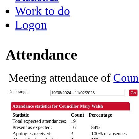
Work to do
Logon
Attendance
Meeting attendance of
Coun
Date range:
Attendance statistics for Councillor Mary Walsh
Statistic
Count
Percentage
Total expected attendances:
19
Present as expected:
16
84%
Apologies received:
3
100% of absences