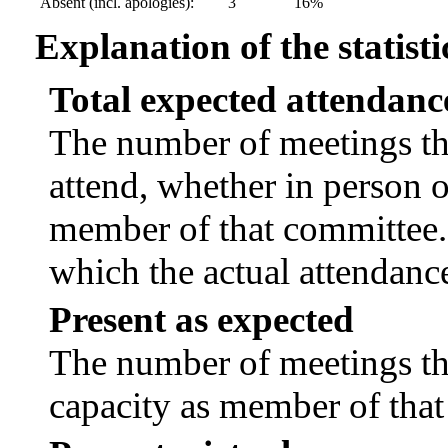
Absent (incl. apologies):
3
16%
Explanation of the statisti
Total expected attendanc
The number of meetings tha
attend, whether in person or
member of that committee.
which the actual attendanc
Present as expected
The number of meetings tha
capacity as member of tha