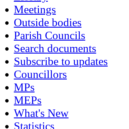
Meetings
Outside bodies
Parish Councils
Search documents
Subscribe to updates
Councillors
MPs
MEPs
What's New
Statistics