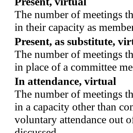
Present, virtual
The number of meetings tha
in their capacity as membe
Present, as substitute, vir
The number of meetings tha
in place of a committee m
In attendance, virtual
The number of meetings tha
in a capacity other than c
voluntary attendance out of
discussed.