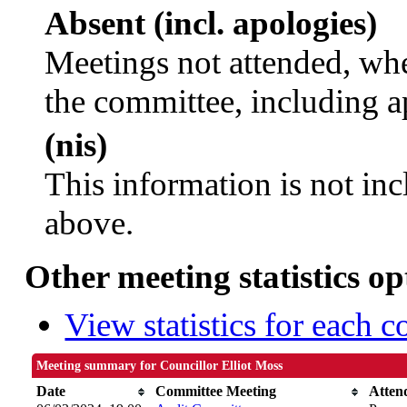
Absent (incl. apologies)
Meetings not attended, whe
the committee, including a
(nis)
This information is not inc
above.
Other meeting statistics op
View statistics for each 
Meeting summary for Councillor Elliot Moss
Date
Committee Meeting
Atten