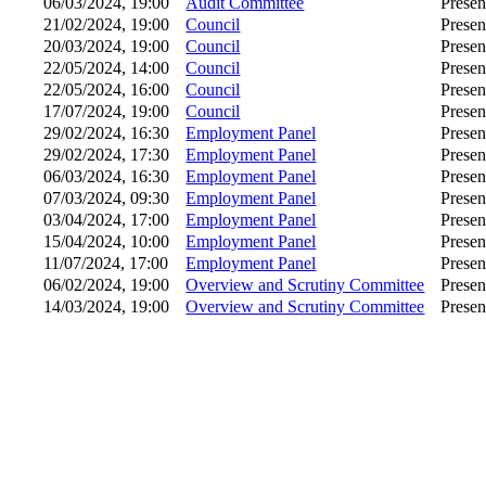
06/03/2024, 19:00
Audit Committee
Presen
21/02/2024, 19:00
Council
Presen
20/03/2024, 19:00
Council
Presen
22/05/2024, 14:00
Council
Presen
22/05/2024, 16:00
Council
Presen
17/07/2024, 19:00
Council
Presen
29/02/2024, 16:30
Employment Panel
Presen
29/02/2024, 17:30
Employment Panel
Presen
06/03/2024, 16:30
Employment Panel
Presen
07/03/2024, 09:30
Employment Panel
Presen
03/04/2024, 17:00
Employment Panel
Presen
15/04/2024, 10:00
Employment Panel
Presen
11/07/2024, 17:00
Employment Panel
Presen
06/02/2024, 19:00
Overview and Scrutiny Committee
Presen
14/03/2024, 19:00
Overview and Scrutiny Committee
Presen