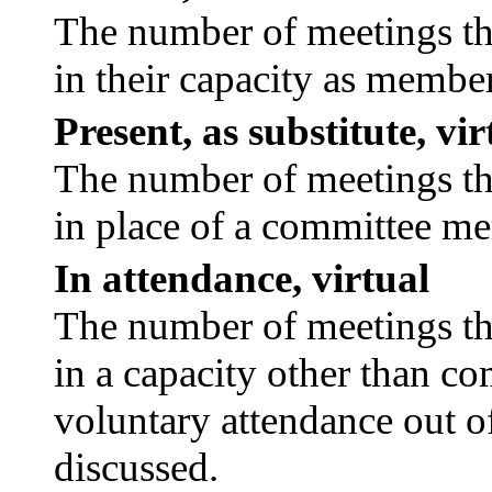
The number of meetings tha
in their capacity as membe
Present, as substitute, vir
The number of meetings tha
in place of a committee m
In attendance, virtual
The number of meetings tha
in a capacity other than c
voluntary attendance out of
discussed.