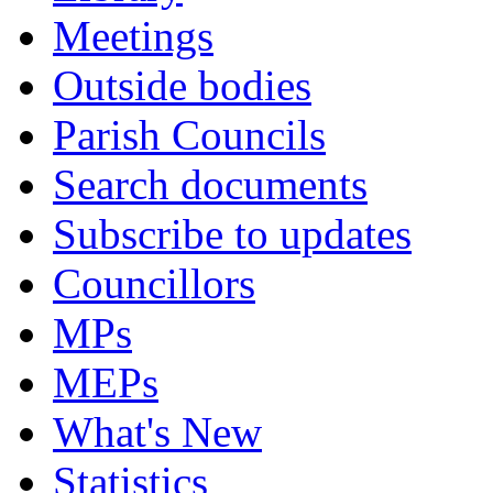
Meetings
Outside bodies
Parish Councils
Search documents
Subscribe to updates
Councillors
MPs
MEPs
What's New
Statistics