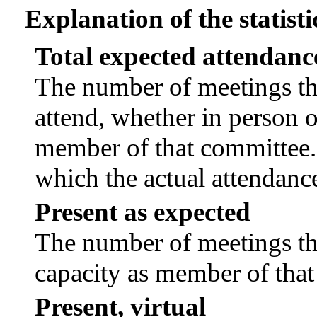
Explanation of the statisti
Total expected attendanc
The number of meetings tha
attend, whether in person or
member of that committee.
which the actual attendanc
Present as expected
The number of meetings tha
capacity as member of tha
Present, virtual