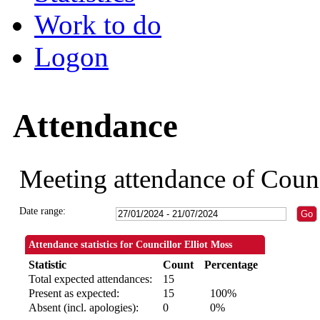
Work to do
Logon
Attendance
Meeting attendance of Counc
Date range:
Attendance statistics for Councillor Elliot Moss
Statistic
Count
Percentage
Total expected attendances:
15
Present as expected:
15
100%
Absent (incl. apologies):
0
0%