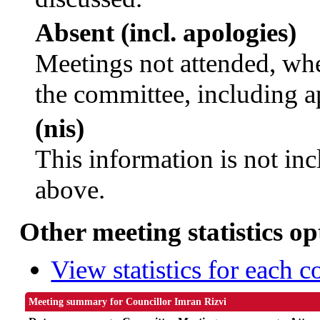
Absent (incl. apologies)
Meetings not attended, whe
the committee, including a
(nis)
This information is not inc
above.
Other meeting statistics op
View statistics for each 
Meeting summary for Councillor Imran Rizvi