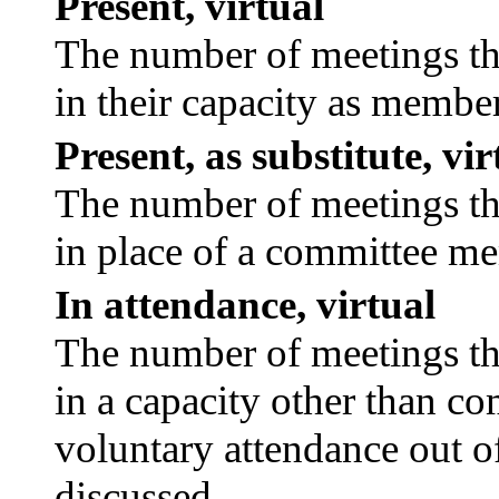
Present, virtual
The number of meetings tha
in their capacity as membe
Present, as substitute, vir
The number of meetings tha
in place of a committee m
In attendance, virtual
The number of meetings tha
in a capacity other than c
voluntary attendance out of
discussed.