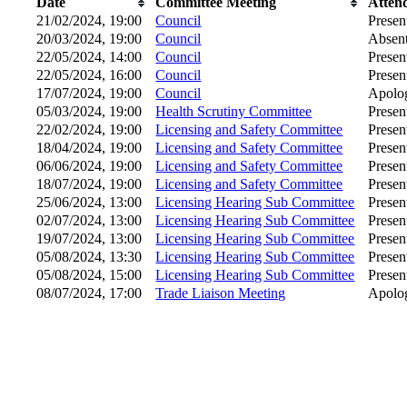
Date
Committee Meeting
Atten
21/02/2024, 19:00
Council
Presen
20/03/2024, 19:00
Council
Absen
22/05/2024, 14:00
Council
Presen
22/05/2024, 16:00
Council
Presen
17/07/2024, 19:00
Council
Apolog
05/03/2024, 19:00
Health Scrutiny Committee
Presen
22/02/2024, 19:00
Licensing and Safety Committee
Presen
18/04/2024, 19:00
Licensing and Safety Committee
Presen
06/06/2024, 19:00
Licensing and Safety Committee
Presen
18/07/2024, 19:00
Licensing and Safety Committee
Presen
25/06/2024, 13:00
Licensing Hearing Sub Committee
Presen
02/07/2024, 13:00
Licensing Hearing Sub Committee
Presen
19/07/2024, 13:00
Licensing Hearing Sub Committee
Presen
05/08/2024, 13:30
Licensing Hearing Sub Committee
Presen
05/08/2024, 15:00
Licensing Hearing Sub Committee
Presen
08/07/2024, 17:00
Trade Liaison Meeting
Apolog