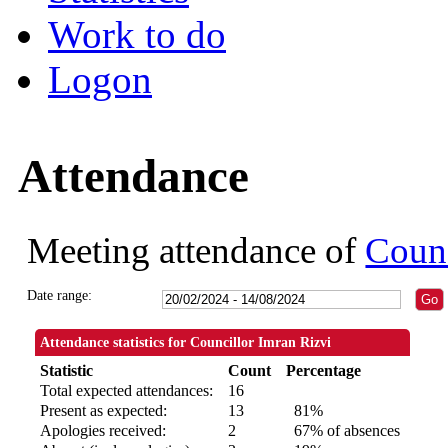
Work to do
Logon
Attendance
Meeting attendance of
Counc
Date range:
Attendance statistics for Councillor Imran Rizvi
Statistic
Count
Percentage
Total expected attendances:
16
Present as expected:
13
81%
Apologies received:
2
67% of absences