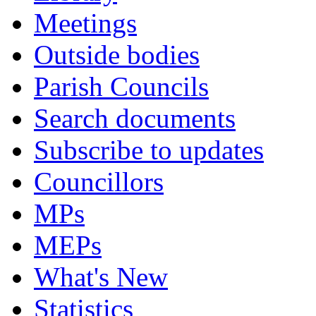
Meetings
Outside bodies
Parish Councils
Search documents
Subscribe to updates
Councillors
MPs
MEPs
What's New
Statistics