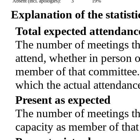
Absent (incl. apologies):
3
19%
Explanation of the statisti
Total expected attendanc
The number of meetings tha
attend, whether in person or
member of that committee.
which the actual attendanc
Present as expected
The number of meetings tha
capacity as member of tha