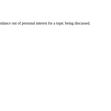
dance out of personal interest for a topic being discussed.