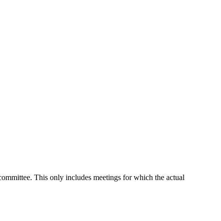
 committee. This only includes meetings for which the actual