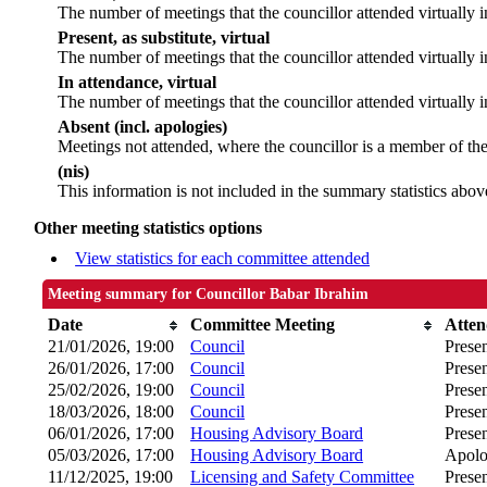
The number of meetings that the councillor attended virtually 
Present, as substitute, virtual
The number of meetings that the councillor attended virtually
In attendance, virtual
The number of meetings that the councillor attended virtually i
Absent (incl. apologies)
Meetings not attended, where the councillor is a member of th
(nis)
This information is not included in the summary statistics abov
Other meeting statistics options
View statistics for each committee attended
Meeting summary for Councillor Babar Ibrahim
Date
Committee Meeting
Atte
21/01/2026, 19:00
Council
Prese
26/01/2026, 17:00
Council
Prese
25/02/2026, 19:00
Council
Prese
18/03/2026, 18:00
Council
Prese
06/01/2026, 17:00
Housing Advisory Board
Presen
05/03/2026, 17:00
Housing Advisory Board
Apolo
11/12/2025, 19:00
Licensing and Safety Committee
Prese