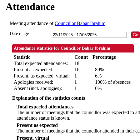
Attendance
Meeting attendance of
Councillor Babar Ibrahim
Date range:
Attendance statistics for Councillor Babar Ibrahim
Statistic
Count
Percentage
Total expected attendances:
18
Present as expected:
16
89%
Present, as expected, virtual:
1
6%
Apologies received:
1
100% of absences
Absent (incl. apologies):
1
6%
Explanation of the statistics counts
Total expected attendances
The number of meetings that the councillor was expected to att
attendance status is known.
Present as expected
The number of meetings that the councillor attended in their c
Present, virtual