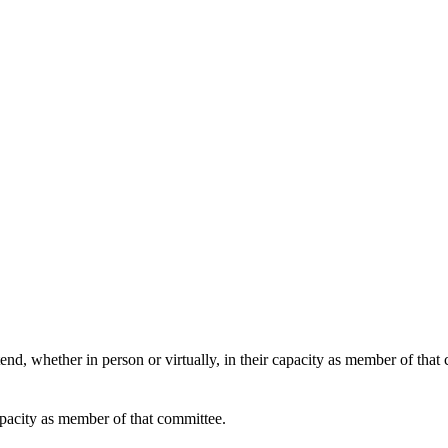
end, whether in person or virtually, in their capacity as member of that
apacity as member of that committee.