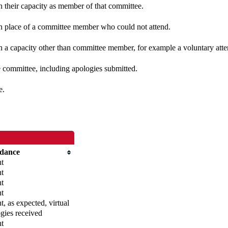
in their capacity as member of that committee.
 in place of a committee member who could not attend.
n a capacity other than committee member, for example a voluntary atten
e committee, including apologies submitted.
e.
ndance
nt
nt
nt
nt
t, as expected, virtual
gies received
nt