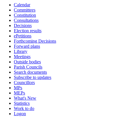
Calendar
19:00
17:00
19:00
18:00
17:00
17:00
19:00
19:00
19:00
19:00
19:00
19:00
19:00
19:00
19:00
10:30
10:00
11:30
Committees
Constitution
Consultations
Decisions
Election results
ePetitions
Forthcoming Decisions
Forward plans
Library
Meetings
Outside bodies
Parish Councils
Search documents
Subscribe to updates
Councillors
MPs
MEPs
What's New
Statistics
Work to do
Logon