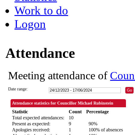
Work to do
Logon
Attendance
Meeting attendance of
Counc
Date range:
Attendance statistics for Councillor Michael Rubinstein
Statistic
Count
Percentage
Total expected attendances:
10
Present as expected:
9
90%
Apologies received:
1
100% of absences