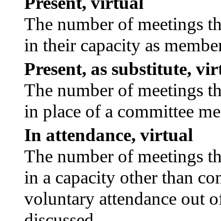
Present, virtual
The number of meetings tha
in their capacity as membe
Present, as substitute, vir
The number of meetings tha
in place of a committee m
In attendance, virtual
The number of meetings tha
in a capacity other than c
voluntary attendance out of
discussed.