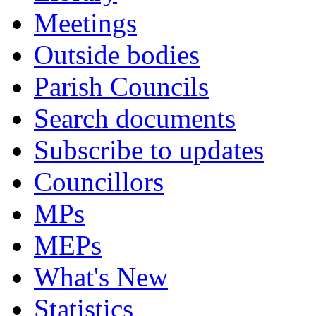
Meetings
Outside bodies
Parish Councils
Search documents
Subscribe to updates
Councillors
MPs
MEPs
What's New
Statistics