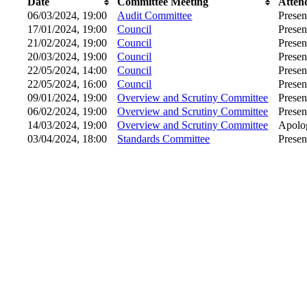
Date
Committee Meeting
Atten
06/03/2024, 19:00
Audit Committee
Presen
17/01/2024, 19:00
Council
Presen
21/02/2024, 19:00
Council
Presen
20/03/2024, 19:00
Council
Presen
22/05/2024, 14:00
Council
Presen
22/05/2024, 16:00
Council
Presen
09/01/2024, 19:00
Overview and Scrutiny Committee
Presen
06/02/2024, 19:00
Overview and Scrutiny Committee
Presen
14/03/2024, 19:00
Overview and Scrutiny Committee
Apolog
03/04/2024, 18:00
Standards Committee
Presen