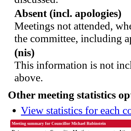
Absent (incl. apologies)
Meetings not attended, whe
the committee, including a
(nis)
This information is not inc
above.
Other meeting statistics op
View statistics for each 
Meeting summary for Councillor Michael Rubinstein