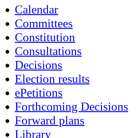
19:00
19:00
19:00
14:00
16:00
19:00
18:00
19:00
19:00
19:00
Calendar
Committees
Constitution
Consultations
Decisions
Election results
ePetitions
Forthcoming Decisions
Forward plans
Library