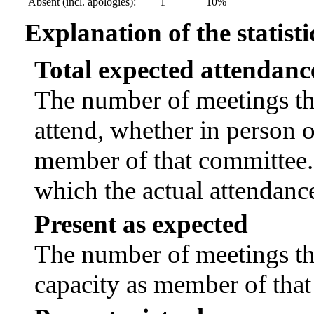
Absent (incl. apologies):
1
10%
Explanation of the statisti
Total expected attendanc
The number of meetings tha
attend, whether in person or
member of that committee.
which the actual attendanc
Present as expected
The number of meetings tha
capacity as member of tha