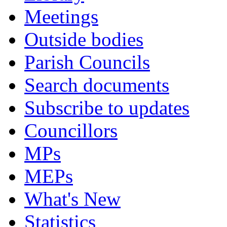
Meetings
Outside bodies
Parish Councils
Search documents
Subscribe to updates
Councillors
MPs
MEPs
What's New
Statistics