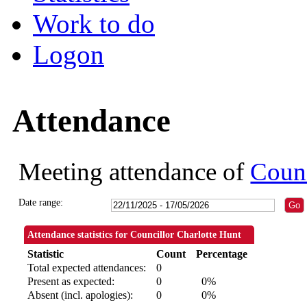
Work to do
Logon
Attendance
Meeting attendance of
Counc
Date range:
Attendance statistics for Councillor Charlotte Hunt
Statistic
Count
Percentage
Total expected attendances:
0
Present as expected:
0
0%
Absent (incl. apologies):
0
0%