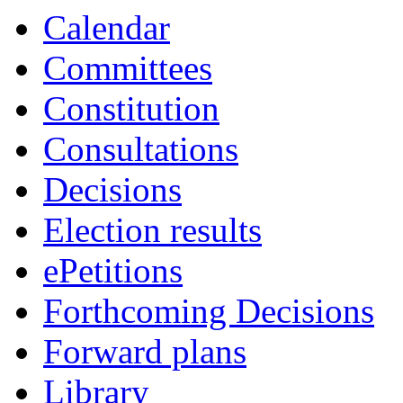
Calendar
Committees
Constitution
Consultations
Decisions
Election results
ePetitions
Forthcoming Decisions
Forward plans
Library