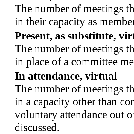
The number of meetings tha
in their capacity as membe
Present, as substitute, vir
The number of meetings tha
in place of a committee m
In attendance, virtual
The number of meetings tha
in a capacity other than c
voluntary attendance out of
discussed.