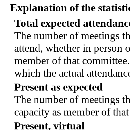
Explanation of the statisti
Total expected attendanc
The number of meetings tha
attend, whether in person or
member of that committee.
which the actual attendanc
Present as expected
The number of meetings tha
capacity as member of tha
Present, virtual