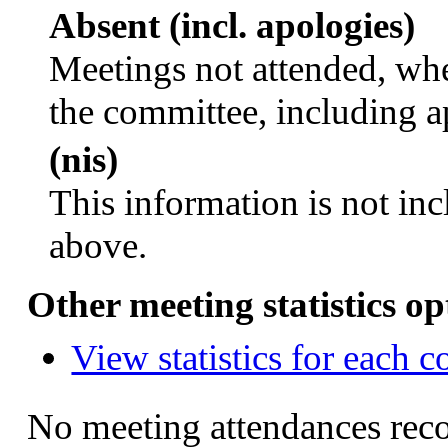
Absent (incl. apologies)
Meetings not attended, whe
the committee, including a
(nis)
This information is not inc
above.
Other meeting statistics op
View statistics for each 
No meeting attendances rec