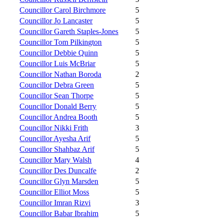
Councillor Carol Birchmore
5
Councillor Jo Lancaster
5
Councillor Gareth Staples-Jones
5
Councillor Tom Pilkington
5
Councillor Debbie Quinn
5
Councillor Luis McBriar
5
Councillor Nathan Boroda
2
Councillor Debra Green
5
Councillor Sean Thorpe
5
Councillor Donald Berry
5
Councillor Andrea Booth
5
Councillor Nikki Frith
3
Councillor Ayesha Arif
5
Councillor Shahbaz Arif
5
Councillor Mary Walsh
4
Councillor Des Duncalfe
2
Councillor Glyn Marsden
5
Councillor Elliot Moss
5
Councillor Imran Rizvi
3
Councillor Babar Ibrahim
5