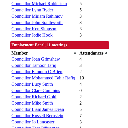
Councillor Michael Rubinstein
5
Councillor Lynn Ryder
5
Councillor Miriam Rahimov
3
Councillor John Southworth
3
Councillor Ken Simpson
3
Councillor Jodie Hook
3
Employment Panel, 11 meetings
Member
Attendances
Councillor Joan Grimshaw
4
Councillor Tamoor Tariq
3
Councillor Eamonn O'Brien
2
Councillor Mohammed Tahir Rafiq
10
Councillor Lucy Smith
4
Councillor Clare Cummins
0
Councillor Richard Gold
2
Councillor Mike Smith
2
Councillor Liam James Dean
5
Councillor Russell Bernstein
7
Councillor Jo Lancaster
3