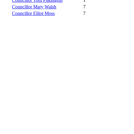
Councillor Tom Pilkington
1
Councillor Mary Walsh
7
Councillor Elliot Moss
7