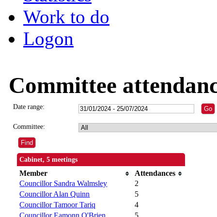
Work to do
Logon
Committee attendan
Date range:
Committee:
Cabinet, 5 meetings
Member
Attendances
Councillor Sandra Walmsley
2
Councillor Alan Quinn
5
Councillor Tamoor Tariq
4
Councillor Eamonn O'Brien
5