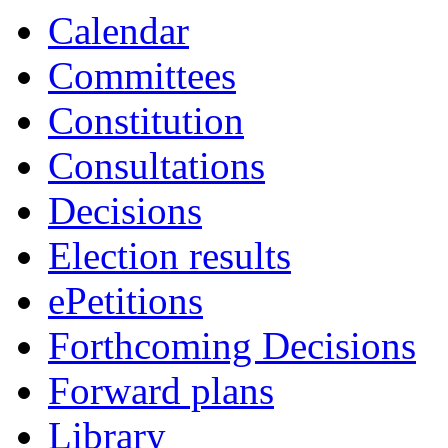
Calendar
Committees
Constitution
Consultations
Decisions
Election results
ePetitions
Forthcoming Decisions
Forward plans
Library