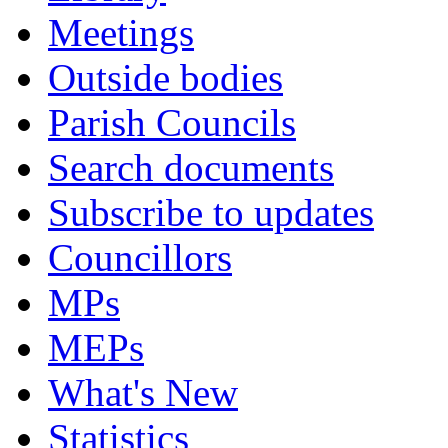
Meetings
Outside bodies
Parish Councils
Search documents
Subscribe to updates
Councillors
MPs
MEPs
What's New
Statistics