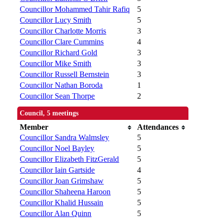
Councillor Mohammed Tahir Rafiq
5
Councillor Lucy Smith
5
Councillor Charlotte Morris
3
Councillor Clare Cummins
4
Councillor Richard Gold
3
Councillor Mike Smith
3
Councillor Russell Bernstein
3
Councillor Nathan Boroda
1
Councillor Sean Thorpe
2
Council, 5 meetings
Member
Attendances
Councillor Sandra Walmsley
5
Councillor Noel Bayley
5
Councillor Elizabeth FitzGerald
5
Councillor Iain Gartside
4
Councillor Joan Grimshaw
5
Councillor Shaheena Haroon
5
Councillor Khalid Hussain
5
Councillor Alan Quinn
5