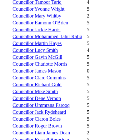
Councillor Tamoor Tariq
4
Councillor Yvonne Wright
5
Councillor Mary Whitby
2
Councillor Eamonn O'Brien
5
Councillor Jackie Harris
5
Councillor Mohammed Tahir Rafiq
5
Councillor Martin Hayes
5
Councillor Lucy Smith
4
Councillor Gavin McGill
5
Councillor Charlotte Morris
5
Councillor James Mason
0
Councillor Clare Cummins
5
Councillor Richard Gold
5
Councillor Mike Smith
5
Councillor Dene Vernon
5
Councillor Ummrana Farooq
5
Councillor Jack Rydeheard
5
Councillor Ciaron Boles
5
Councillor Roger Brown
5
Councillor Liam James Dean
2
Councillor Russell Bernstein
5