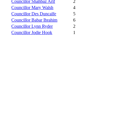
Councillor Shahbaz Arif
2
Councillor Mary Walsh
4
Councillor Des Duncalfe
5
Councillor Babar Ibrahim
6
Councillor Lynn Ryder
2
Councillor Jodie Hook
1