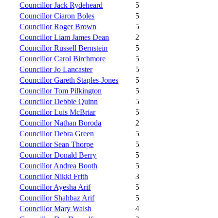
Councillor Jack Rydeheard
5
Councillor Ciaron Boles
5
Councillor Roger Brown
5
Councillor Liam James Dean
2
Councillor Russell Bernstein
5
Councillor Carol Birchmore
5
Councillor Jo Lancaster
5
Councillor Gareth Staples-Jones
5
Councillor Tom Pilkington
5
Councillor Debbie Quinn
5
Councillor Luis McBriar
5
Councillor Nathan Boroda
2
Councillor Debra Green
5
Councillor Sean Thorpe
5
Councillor Donald Berry
5
Councillor Andrea Booth
5
Councillor Nikki Frith
3
Councillor Ayesha Arif
5
Councillor Shahbaz Arif
5
Councillor Mary Walsh
4