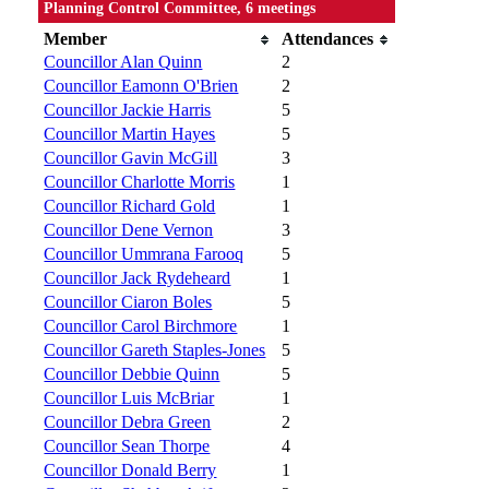
Planning Control Committee, 6 meetings
Member
Attendances
Councillor Alan Quinn
2
Councillor Eamonn O'Brien
2
Councillor Jackie Harris
5
Councillor Martin Hayes
5
Councillor Gavin McGill
3
Councillor Charlotte Morris
1
Councillor Richard Gold
1
Councillor Dene Vernon
3
Councillor Ummrana Farooq
5
Councillor Jack Rydeheard
1
Councillor Ciaron Boles
5
Councillor Carol Birchmore
1
Councillor Gareth Staples-Jones
5
Councillor Debbie Quinn
5
Councillor Luis McBriar
1
Councillor Debra Green
2
Councillor Sean Thorpe
4
Councillor Donald Berry
1