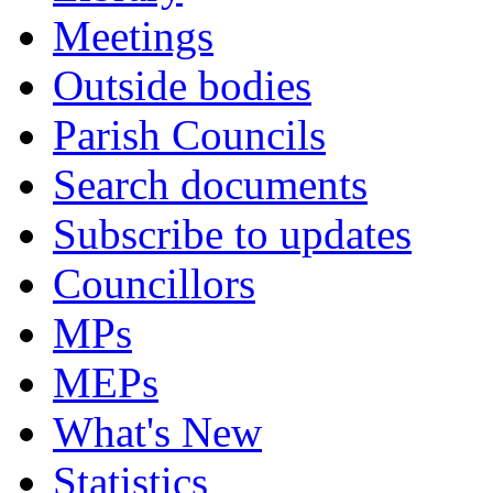
Meetings
Outside bodies
Parish Councils
Search documents
Subscribe to updates
Councillors
MPs
MEPs
What's New
Statistics