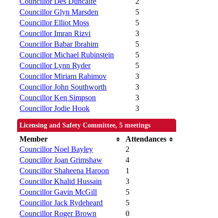
Councillor Des Duncalfe
2
Councillor Glyn Marsden
5
Councillor Elliot Moss
5
Councillor Imran Rizvi
3
Councillor Babar Ibrahim
5
Councillor Michael Rubinstein
5
Councillor Lynn Ryder
5
Councillor Miriam Rahimov
3
Councillor John Southworth
3
Councillor Ken Simpson
3
Councillor Jodie Hook
3
Licensing and Safety Committee, 5 meetings
Member
Attendances
Councillor Noel Bayley
2
Councillor Joan Grimshaw
4
Councillor Shaheena Haroon
1
Councillor Khalid Hussain
3
Councillor Gavin McGill
5
Councillor Jack Rydeheard
5
Councillor Roger Brown
0