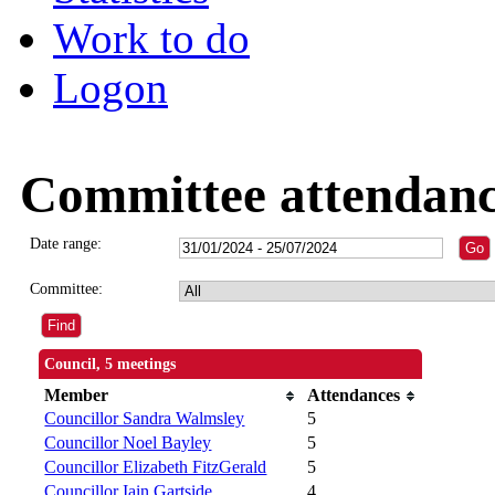
Work to do
Logon
Committee attendan
Date range:
Committee:
Council, 5 meetings
Member
Attendances
Councillor Sandra Walmsley
5
Councillor Noel Bayley
5
Councillor Elizabeth FitzGerald
5
Councillor Iain Gartside
4