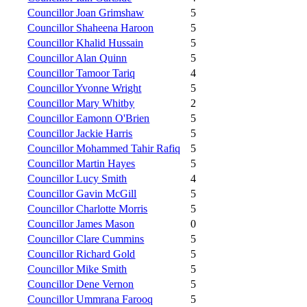
Councillor Joan Grimshaw
5
Councillor Shaheena Haroon
5
Councillor Khalid Hussain
5
Councillor Alan Quinn
5
Councillor Tamoor Tariq
4
Councillor Yvonne Wright
5
Councillor Mary Whitby
2
Councillor Eamonn O'Brien
5
Councillor Jackie Harris
5
Councillor Mohammed Tahir Rafiq
5
Councillor Martin Hayes
5
Councillor Lucy Smith
4
Councillor Gavin McGill
5
Councillor Charlotte Morris
5
Councillor James Mason
0
Councillor Clare Cummins
5
Councillor Richard Gold
5
Councillor Mike Smith
5
Councillor Dene Vernon
5
Councillor Ummrana Farooq
5