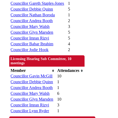
Councillor Gareth Staples-Jones
1
Councillor Debbie Quinn
5
Councillor Nathan Boroda
1
Councillor Andrea Booth
2
Councillor Mary Walsh
3
Councillor Glyn Marsden
5
Councillor Imran Rizvi
5
Councillor Babar Ibrahim
4
Councillor Jodie Hook
2
Licensing Hearing Sub Committee, 10
meetings
Member
Attendances
Councillor Gavin McGill
10
Councillor Debbie Quinn
1
Councillor Andrea Booth
1
Councillor Mary Walsh
6
Councillor Glyn Marsden
10
Councillor Imran Rizvi
3
Councillor Lynn Ryder
1