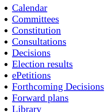
Calendar
Committees
Constitution
Consultations
Decisions
Election results
ePetitions
Forthcoming Decisions
Forward plans
Library