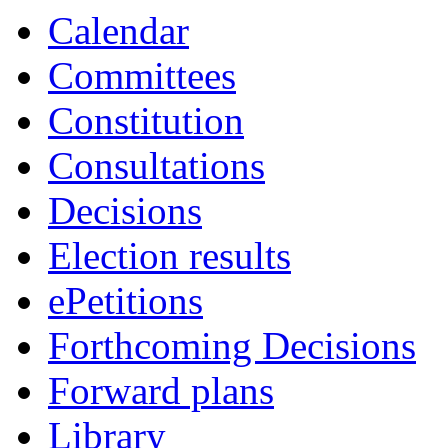
Calendar
Committees
Constitution
Consultations
Decisions
Election results
ePetitions
Forthcoming Decisions
Forward plans
Library