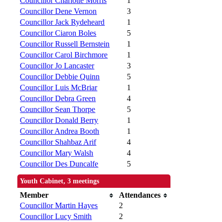
Councillor Charlotte Morris
1
Councillor Dene Vernon
3
Councillor Jack Rydeheard
1
Councillor Ciaron Boles
5
Councillor Russell Bernstein
1
Councillor Carol Birchmore
1
Councillor Jo Lancaster
3
Councillor Debbie Quinn
5
Councillor Luis McBriar
1
Councillor Debra Green
4
Councillor Sean Thorpe
5
Councillor Donald Berry
1
Councillor Andrea Booth
1
Councillor Shahbaz Arif
4
Councillor Mary Walsh
4
Councillor Des Duncalfe
5
Youth Cabinet, 3 meetings
Member
Attendances
Councillor Martin Hayes
2
Councillor Lucy Smith
2