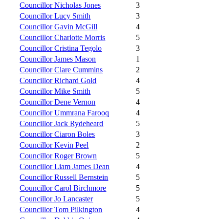
Councillor Nicholas Jones
3
Councillor Lucy Smith
3
Councillor Gavin McGill
4
Councillor Charlotte Morris
5
Councillor Cristina Tegolo
3
Councillor James Mason
1
Councillor Clare Cummins
2
Councillor Richard Gold
4
Councillor Mike Smith
5
Councillor Dene Vernon
4
Councillor Ummrana Farooq
4
Councillor Jack Rydeheard
5
Councillor Ciaron Boles
3
Councillor Kevin Peel
2
Councillor Roger Brown
5
Councillor Liam James Dean
4
Councillor Russell Bernstein
5
Councillor Carol Birchmore
5
Councillor Jo Lancaster
5
Councillor Tom Pilkington
4