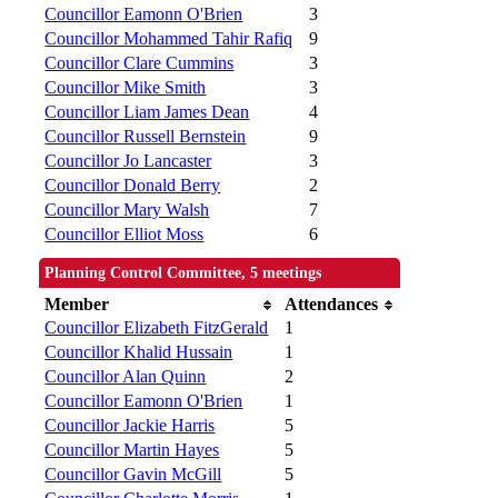
Councillor Eamonn O'Brien
3
Councillor Mohammed Tahir Rafiq
9
Councillor Clare Cummins
3
Councillor Mike Smith
3
Councillor Liam James Dean
4
Councillor Russell Bernstein
9
Councillor Jo Lancaster
3
Councillor Donald Berry
2
Councillor Mary Walsh
7
Councillor Elliot Moss
6
Planning Control Committee, 5 meetings
Member
Attendances
Councillor Elizabeth FitzGerald
1
Councillor Khalid Hussain
1
Councillor Alan Quinn
2
Councillor Eamonn O'Brien
1
Councillor Jackie Harris
5
Councillor Martin Hayes
5
Councillor Gavin McGill
5