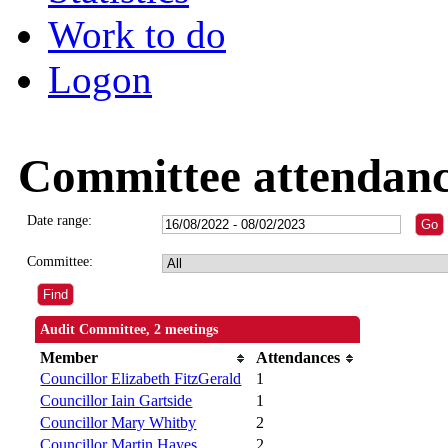
Work to do
Logon
Committee attendan
Date range:
Committee:
Audit Committee, 2 meetings
Member
Attendances
Councillor Elizabeth FitzGerald
1
Councillor Iain Gartside
1
Councillor Mary Whitby
2
Councillor Martin Hayes
2