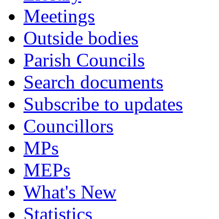
Meetings
Outside bodies
Parish Councils
Search documents
Subscribe to updates
Councillors
MPs
MEPs
What's New
Statistics