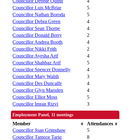
Councillor Debbie Quinn
4
Councillor Luis McBriar
5
Councillor Nathan Boroda
5
Councillor Debra Green
4
Councillor Sean Thorpe
4
Councillor Donald Berry
2
Councillor Andrea Booth
4
Councillor Nikki Frith
2
Councillor Ayesha Arif
4
Councillor Shahbaz Arif
5
Councillor Spencer Donnelly
4
Councillor Mary Walsh
3
Councillor Des Duncalfe
4
Councillor Glyn Marsden
4
Councillor Elliot Moss
5
Councillor Imran Rizvi
3
Employment Panel, 11 meetings
Member
Attendances
Councillor Joan Grimshaw
5
Councillor Tamoor Tariq
8