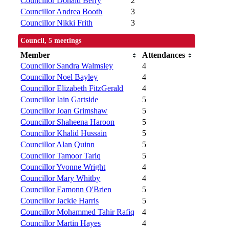
Councillor Donald Berry
2
Councillor Andrea Booth
3
Councillor Nikki Frith
3
Council, 5 meetings
Member
Attendances
Councillor Sandra Walmsley
4
Councillor Noel Bayley
4
Councillor Elizabeth FitzGerald
4
Councillor Iain Gartside
5
Councillor Joan Grimshaw
5
Councillor Shaheena Haroon
5
Councillor Khalid Hussain
5
Councillor Alan Quinn
5
Councillor Tamoor Tariq
5
Councillor Yvonne Wright
4
Councillor Mary Whitby
4
Councillor Eamonn O'Brien
5
Councillor Jackie Harris
5
Councillor Mohammed Tahir Rafiq
4
Councillor Martin Hayes
4