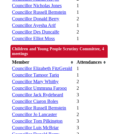
Councillor Nicholas Jones
1
Councillor Russell Bernstein
1
Councillor Donald Berry
2
Councillor Ayesha Arif
1
Councillor Des Duncalfe
2
Councillor Elliot Moss
1
Children and Young People Scrutiny Committee, 4
meetings
Member
Attendances
Councillor Elizabeth FitzGerald
1
Councillor Tamoor Tariq
1
Councillor Mary Whitby
2
Councillor Ummrana Farooq
2
Councillor Jack Rydeheard
3
Councillor Ciaron Boles
3
Councillor Russell Bernstein
1
Councillor Jo Lancaster
2
Councillor Tom Pilkington
3
Councillor Luis McBriar
3