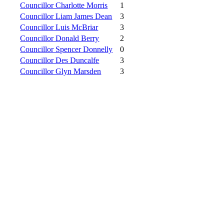
Councillor Charlotte Morris
1
Councillor Liam James Dean
3
Councillor Luis McBriar
3
Councillor Donald Berry
2
Councillor Spencer Donnelly
0
Councillor Des Duncalfe
3
Councillor Glyn Marsden
3