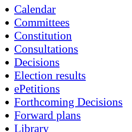
Calendar
Committees
Constitution
Consultations
Decisions
Election results
ePetitions
Forthcoming Decisions
Forward plans
Library