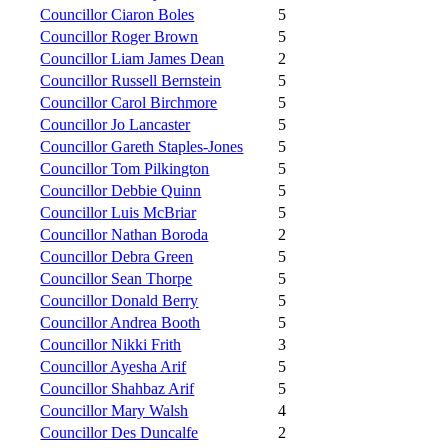
Councillor Ciaron Boles
5
Councillor Roger Brown
5
Councillor Liam James Dean
2
Councillor Russell Bernstein
5
Councillor Carol Birchmore
5
Councillor Jo Lancaster
5
Councillor Gareth Staples-Jones
5
Councillor Tom Pilkington
5
Councillor Debbie Quinn
5
Councillor Luis McBriar
5
Councillor Nathan Boroda
2
Councillor Debra Green
5
Councillor Sean Thorpe
5
Councillor Donald Berry
5
Councillor Andrea Booth
5
Councillor Nikki Frith
3
Councillor Ayesha Arif
5
Councillor Shahbaz Arif
5
Councillor Mary Walsh
4
Councillor Des Duncalfe
2