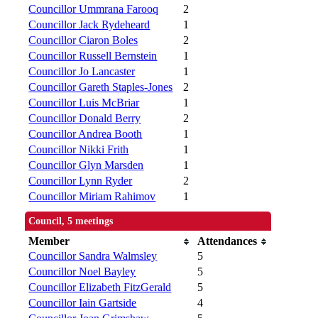
Councillor Ummrana Farooq
2
Councillor Jack Rydeheard
1
Councillor Ciaron Boles
2
Councillor Russell Bernstein
1
Councillor Jo Lancaster
1
Councillor Gareth Staples-Jones
2
Councillor Luis McBriar
1
Councillor Donald Berry
2
Councillor Andrea Booth
1
Councillor Nikki Frith
1
Councillor Glyn Marsden
1
Councillor Lynn Ryder
2
Councillor Miriam Rahimov
1
Council, 5 meetings
Member
Attendances
Councillor Sandra Walmsley
5
Councillor Noel Bayley
5
Councillor Elizabeth FitzGerald
5
Councillor Iain Gartside
4