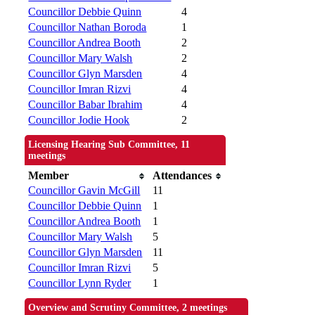
Councillor Debbie Quinn
4
Councillor Nathan Boroda
1
Councillor Andrea Booth
2
Councillor Mary Walsh
2
Councillor Glyn Marsden
4
Councillor Imran Rizvi
4
Councillor Babar Ibrahim
4
Councillor Jodie Hook
2
Licensing Hearing Sub Committee, 11
meetings
Member
Attendances
Councillor Gavin McGill
11
Councillor Debbie Quinn
1
Councillor Andrea Booth
1
Councillor Mary Walsh
5
Councillor Glyn Marsden
11
Councillor Imran Rizvi
5
Councillor Lynn Ryder
1
Overview and Scrutiny Committee, 2 meetings