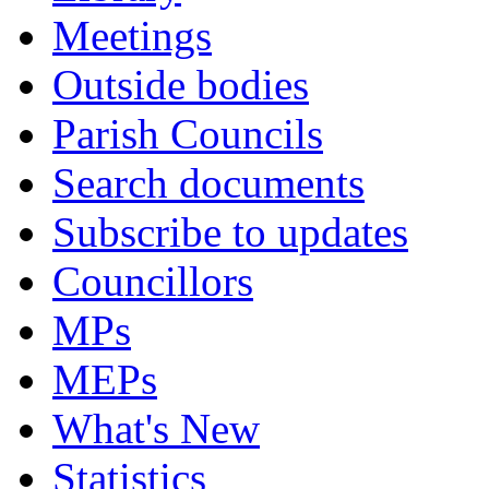
Meetings
Outside bodies
Parish Councils
Search documents
Subscribe to updates
Councillors
MPs
MEPs
What's New
Statistics