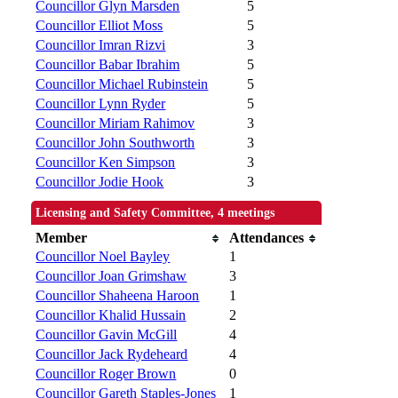
Councillor Glyn Marsden
5
Councillor Elliot Moss
5
Councillor Imran Rizvi
3
Councillor Babar Ibrahim
5
Councillor Michael Rubinstein
5
Councillor Lynn Ryder
5
Councillor Miriam Rahimov
3
Councillor John Southworth
3
Councillor Ken Simpson
3
Councillor Jodie Hook
3
Licensing and Safety Committee, 4 meetings
Member
Attendances
Councillor Noel Bayley
1
Councillor Joan Grimshaw
3
Councillor Shaheena Haroon
1
Councillor Khalid Hussain
2
Councillor Gavin McGill
4
Councillor Jack Rydeheard
4
Councillor Roger Brown
0
Councillor Gareth Staples-Jones
1