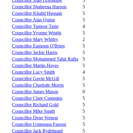
Councillor Joan Grimshaw
5
Councillor Shaheena Haroon
5
Councillor Khalid Hussain
5
Councillor Alan Quinn
5
Councillor Tamoor Tariq
4
Councillor Yvonne Wright
5
Councillor Mary Whitby
2
Councillor Eamonn O'Brien
5
Councillor Jackie Harris
5
Councillor Mohammed Tahir Rafiq
5
Councillor Martin Hayes
5
Councillor Lucy Smith
4
Councillor Gavin McGill
5
Councillor Charlotte Morris
5
Councillor James Mason
0
Councillor Clare Cummins
5
Councillor Richard Gold
5
Councillor Mike Smith
5
Councillor Dene Vernon
5
Councillor Ummrana Farooq
5
Councillor Jack Rydeheard
5