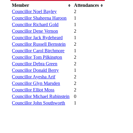
Member
Attendances
Councillor Noel Bayley
2
Councillor Shaheena Haroon
1
Councillor Richard Gold
1
Councillor Dene Vernon
2
Councillor Jack Rydeheard
1
Councillor Russell Bernstein
2
Councillor Carol Birchmore
1
Councillor Tom Pilkington
2
Councillor Debra Green
2
Councillor Donald Berry
1
Councillor Ayesha Arif
2
Councillor Glyn Marsden
2
Councillor Elliot Moss
2
Councillor Michael Rubinstein
0
Councillor John Southworth
1