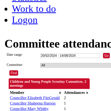
Work to do
Logon
Committee attendan
Date range:
Committee:
Children and Young People Scrutiny Committee, 2
meetings
Member
Attendances
Councillor Elizabeth FitzGerald
2
Councillor Shaheena Haroon
1
Councillor Mary Whitby
1