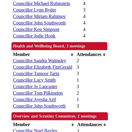
Councillor Michael Rubinstein
4
Councillor Lynn Ryder
3
Councillor Miriam Rahimov
4
Councillor John Southworth
4
Councillor Ken Simpson
4
Councillor Jodie Hook
4
Health and Wellbeing Board, 3 meetings
Member
Attendances
Councillor Sandra Walmsley
2
Councillor Elizabeth FitzGerald
3
Councillor Tamoor Tariq
3
Councillor Lucy Smith
1
Councillor Jo Lancaster
3
Councillor Tom Pilkington
2
Councillor Ayesha Arif
1
Councillor John Southworth
3
Overview and Scrutiny Committee, 2 meetings
Member
Attendances
Councillor Noel Bayley
1