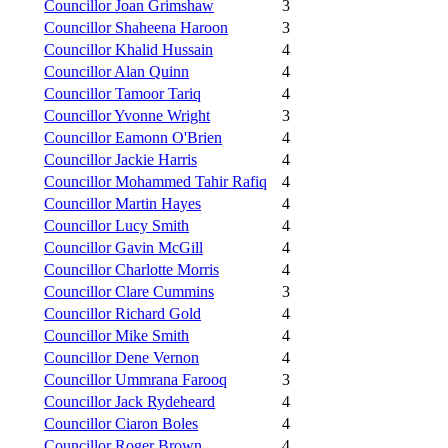
Councillor Joan Grimshaw
3
Councillor Shaheena Haroon
3
Councillor Khalid Hussain
4
Councillor Alan Quinn
4
Councillor Tamoor Tariq
4
Councillor Yvonne Wright
3
Councillor Eamonn O'Brien
4
Councillor Jackie Harris
4
Councillor Mohammed Tahir Rafiq
4
Councillor Martin Hayes
4
Councillor Lucy Smith
4
Councillor Gavin McGill
4
Councillor Charlotte Morris
4
Councillor Clare Cummins
3
Councillor Richard Gold
4
Councillor Mike Smith
4
Councillor Dene Vernon
4
Councillor Ummrana Farooq
3
Councillor Jack Rydeheard
4
Councillor Ciaron Boles
4
Councillor Roger Brown
4