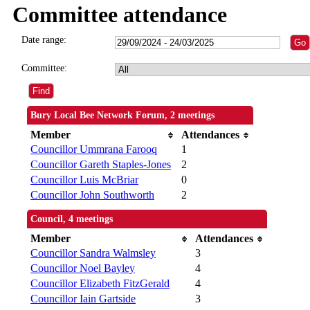
Committee attendance
Date range:
Committee:
Bury Local Bee Network Forum, 2 meetings
Member
Attendances
Councillor Ummrana Farooq
1
Councillor Gareth Staples-Jones
2
Councillor Luis McBriar
0
Councillor John Southworth
2
Council, 4 meetings
Member
Attendances
Councillor Sandra Walmsley
3
Councillor Noel Bayley
4
Councillor Elizabeth FitzGerald
4
Councillor Iain Gartside
3