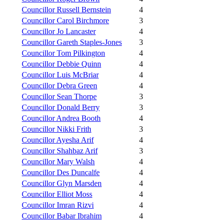
Councillor Russell Bernstein
4
Councillor Carol Birchmore
3
Councillor Jo Lancaster
4
Councillor Gareth Staples-Jones
3
Councillor Tom Pilkington
4
Councillor Debbie Quinn
4
Councillor Luis McBriar
4
Councillor Debra Green
4
Councillor Sean Thorpe
3
Councillor Donald Berry
3
Councillor Andrea Booth
4
Councillor Nikki Frith
3
Councillor Ayesha Arif
4
Councillor Shahbaz Arif
3
Councillor Mary Walsh
4
Councillor Des Duncalfe
4
Councillor Glyn Marsden
4
Councillor Elliot Moss
4
Councillor Imran Rizvi
4
Councillor Babar Ibrahim
4