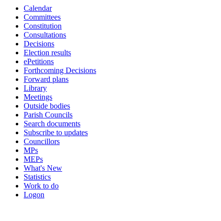
Calendar
Committees
Constitution
Consultations
Decisions
Election results
ePetitions
Forthcoming Decisions
Forward plans
Library
Meetings
Outside bodies
Parish Councils
Search documents
Subscribe to updates
Councillors
MPs
MEPs
What's New
Statistics
Work to do
Logon