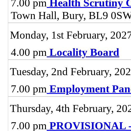
7.00 pm
Health Scrutiny 
Town Hall, Bury, BL9 0S
Monday, 1st February, 202
4.00 pm
Locality Board
Tuesday, 2nd February, 20
7.00 pm
Employment Pan
Thursday, 4th February, 20
7.00 pm
PROVISIONAL - J