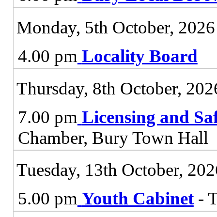
Monday, 5th October, 2026
4.00 pm
Locality Board
Thursday, 8th October, 202
7.00 pm
Licensing and Sa
Chamber, Bury Town Hall
Tuesday, 13th October, 202
5.00 pm
Youth Cabinet
- 