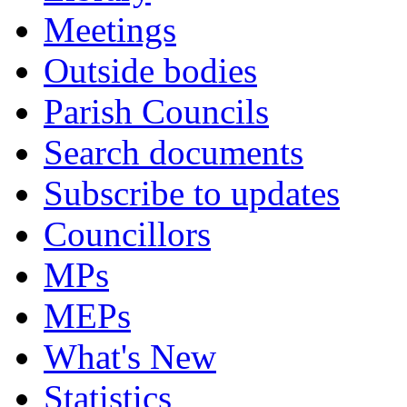
Meetings
Outside bodies
Parish Councils
Search documents
Subscribe to updates
Councillors
MPs
MEPs
What's New
Statistics