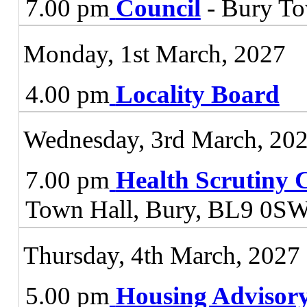
7.00 pm
Council
- Bury To
Monday, 1st March, 2027
4.00 pm
Locality Board
Wednesday, 3rd March, 20
7.00 pm
Health Scrutiny 
Town Hall, Bury, BL9 0S
Thursday, 4th March, 2027
5.00 pm
Housing Advisor