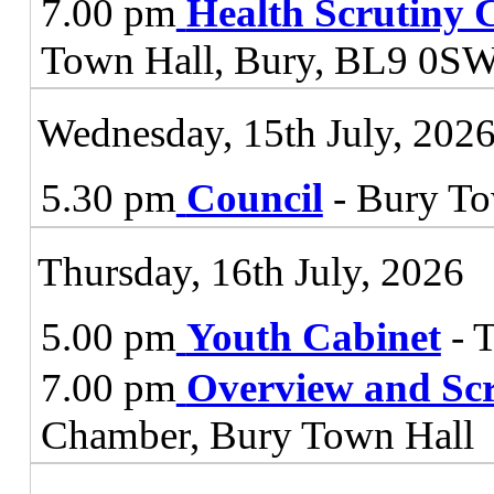
7.00 pm
Health Scrutiny 
Town Hall, Bury, BL9 0S
Wednesday, 15th July, 202
5.30 pm
Council
- Bury To
Thursday, 16th July, 2026
5.00 pm
Youth Cabinet
- 
7.00 pm
Overview and Sc
Chamber, Bury Town Hall