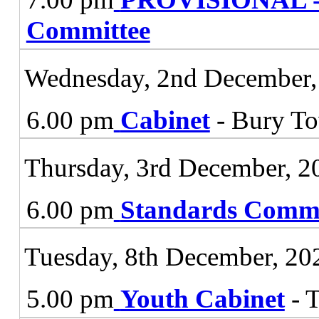
Committee
Wednesday, 2nd December,
6.00 pm
Cabinet
- Bury To
Thursday, 3rd December, 2
6.00 pm
Standards Commi
Tuesday, 8th December, 20
5.00 pm
Youth Cabinet
- 