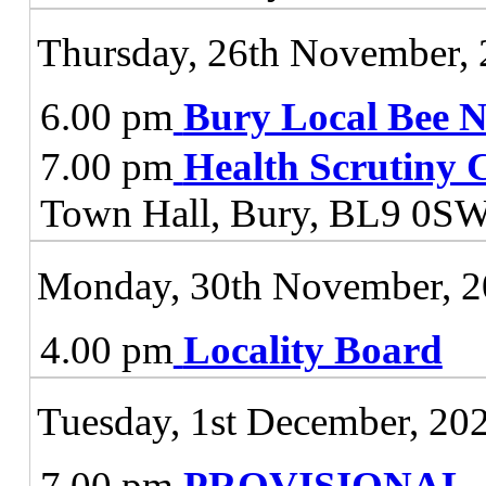
Thursday, 26th November,
6.00 pm
Bury Local Bee 
7.00 pm
Health Scrutiny 
Town Hall, Bury, BL9 0S
Monday, 30th November, 
4.00 pm
Locality Board
Tuesday, 1st December, 20
7.00 pm
PROVISIONAL - J