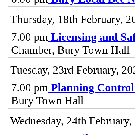
Thursday, 18th February, 2
7.00 pm
Licensing and Sa
Chamber, Bury Town Hall
Tuesday, 23rd February, 20
7.00 pm
Planning Contro
Bury Town Hall
Wednesday, 24th February,