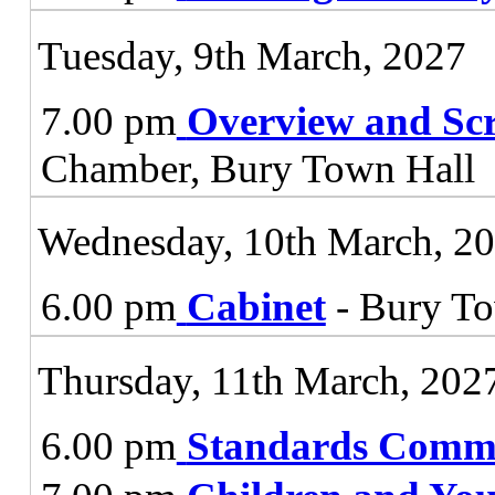
Tuesday, 9th March, 2027
7.00 pm
Overview and Sc
Chamber, Bury Town Hall
Wednesday, 10th March, 2
6.00 pm
Cabinet
- Bury To
Thursday, 11th March, 202
6.00 pm
Standards Commi