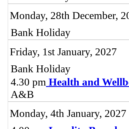
Monday, 28th December, 2
Bank Holiday
Friday, 1st January, 2027
Bank Holiday
4.30 pm
Health and Wellb
A&B
Monday, 4th January, 2027