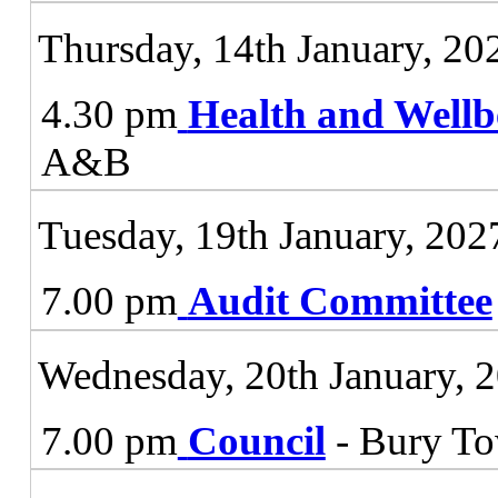
Thursday, 14th January, 20
4.30 pm
Health and Wellb
A&B
Tuesday, 19th January, 202
7.00 pm
Audit Committee
Wednesday, 20th January, 
7.00 pm
Council
- Bury To