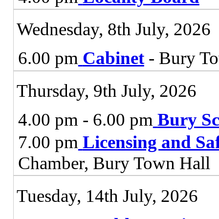
Wednesday, 8th July, 2026
6.00 pm
Cabinet
- Bury To
Thursday, 9th July, 2026
4.00 pm - 6.00 pm
Bury Sc
7.00 pm
Licensing and Sa
Chamber, Bury Town Hall
Tuesday, 14th July, 2026