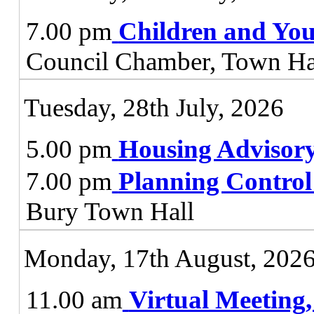
7.00 pm
Children and You
Council Chamber, Town Ha
Tuesday, 28th July, 2026
5.00 pm
Housing Advisor
7.00 pm
Planning Contro
Bury Town Hall
Monday, 17th August, 202
11.00 am
Virtual Meeting