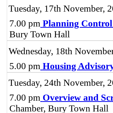
Tuesday, 17th November, 
7.00 pm
Planning Contro
Bury Town Hall
Wednesday, 18th November
5.00 pm
Housing Advisor
Tuesday, 24th November, 
7.00 pm
Overview and Sc
Chamber, Bury Town Hall