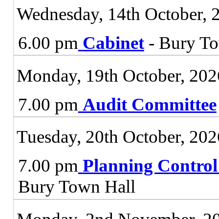
Wednesday, 14th October, 
6.00 pm
Cabinet
- Bury To
Monday, 19th October, 202
7.00 pm
Audit Committee
Tuesday, 20th October, 202
7.00 pm
Planning Contro
Bury Town Hall