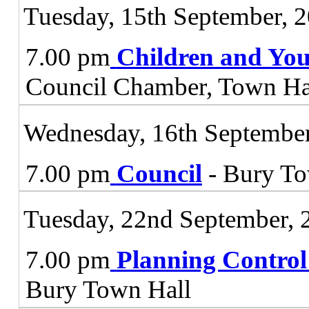
Tuesday, 15th September, 
7.00 pm
Children and You
Council Chamber, Town Ha
Wednesday, 16th September
7.00 pm
Council
- Bury To
Tuesday, 22nd September, 
7.00 pm
Planning Contro
Bury Town Hall