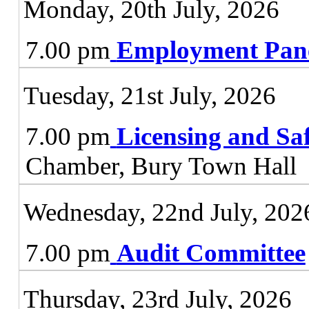
Monday, 20th July, 2026
7.00 pm
Employment Pan
Tuesday, 21st July, 2026
7.00 pm
Licensing and Sa
Chamber, Bury Town Hall
Wednesday, 22nd July, 202
7.00 pm
Audit Committee
Thursday, 23rd July, 2026