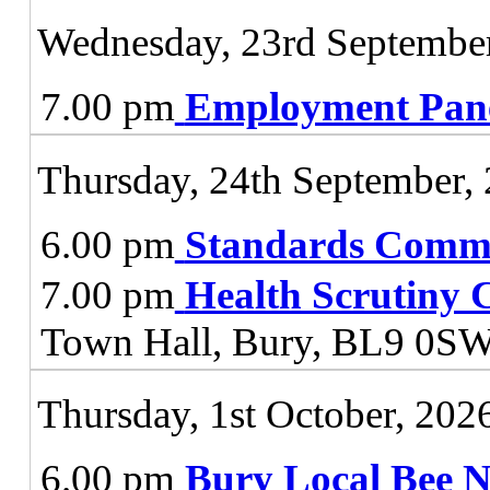
Wednesday, 23rd Septembe
7.00 pm
Employment Pan
Thursday, 24th September,
6.00 pm
Standards Commi
7.00 pm
Health Scrutiny 
Town Hall, Bury, BL9 0S
Thursday, 1st October, 202
6.00 pm
Bury Local Bee 