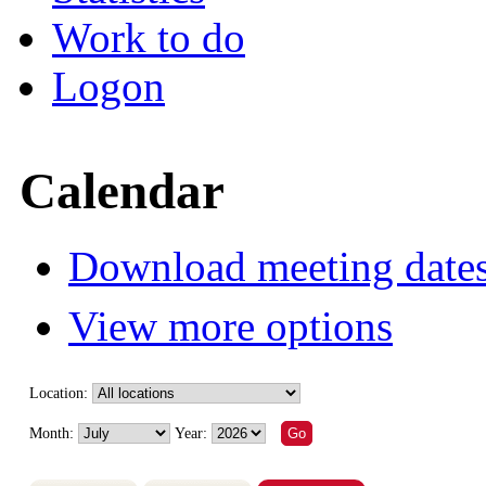
Work to do
Logon
Calendar
Download meeting dates
View more options
Location:
Month:
Year: