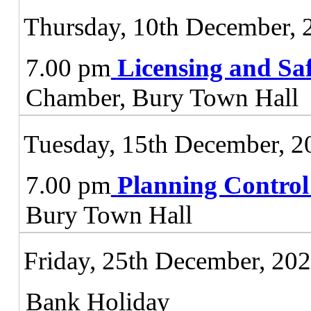
Thursday, 10th December, 
7.00 pm
Licensing and Sa
Chamber, Bury Town Hall
Tuesday, 15th December, 2
7.00 pm
Planning Contro
Bury Town Hall
Friday, 25th December, 20
Bank Holiday