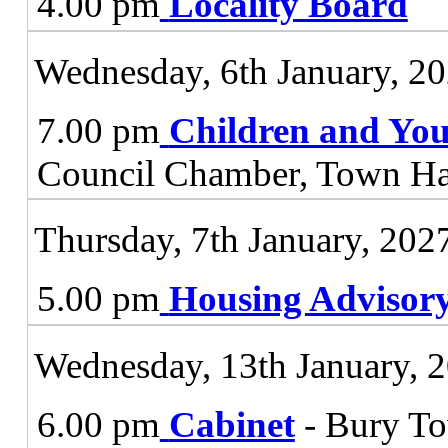
4.00 pm
Locality Board
Wednesday, 6th January, 2
7.00 pm
Children and You
Council Chamber, Town Ha
Thursday, 7th January, 202
5.00 pm
Housing Advisor
Wednesday, 13th January, 
6.00 pm
Cabinet
- Bury To