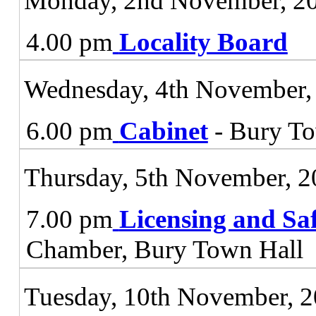
Monday, 2nd November, 2
4.00 pm
Locality Board
Wednesday, 4th November,
6.00 pm
Cabinet
- Bury To
Thursday, 5th November, 
7.00 pm
Licensing and Sa
Chamber, Bury Town Hall
Tuesday, 10th November, 