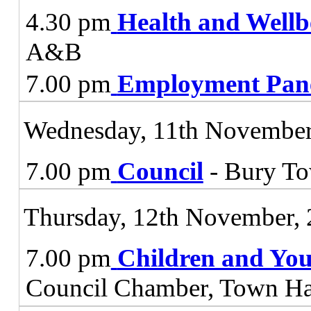
4.30 pm
Health and Wellb
A&B
7.00 pm
Employment Pan
Wednesday, 11th November
7.00 pm
Council
- Bury To
Thursday, 12th November,
7.00 pm
Children and You
Council Chamber, Town Ha