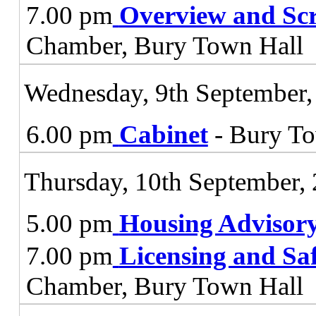
7.00 pm
Overview and Sc
Chamber, Bury Town Hall
Wednesday, 9th September,
6.00 pm
Cabinet
- Bury To
Thursday, 10th September,
5.00 pm
Housing Advisor
7.00 pm
Licensing and Sa
Chamber, Bury Town Hall