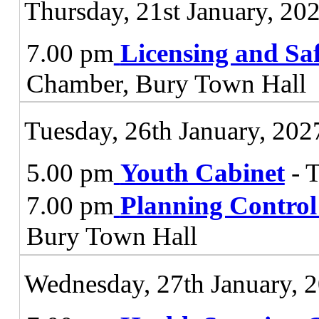
Thursday, 21st January, 20
7.00 pm
Licensing and Sa
Chamber, Bury Town Hall
Tuesday, 26th January, 202
5.00 pm
Youth Cabinet
- 
7.00 pm
Planning Contro
Bury Town Hall
Wednesday, 27th January, 