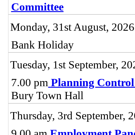
Committee
Monday, 31st August, 2026
Bank Holiday
Tuesday, 1st September, 20
7.00 pm
Planning Contro
Bury Town Hall
Thursday, 3rd September, 
9.00 am
Employment Pan