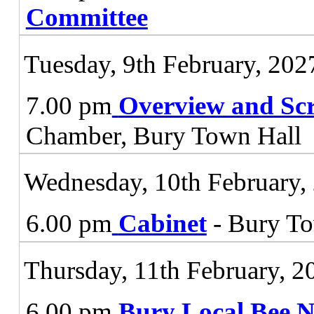
Committee
Tuesday, 9th February, 202
7.00 pm
Overview and Sc
Chamber, Bury Town Hall
Wednesday, 10th February,
6.00 pm
Cabinet
- Bury To
Thursday, 11th February, 2
6.00 pm
Bury Local Bee 