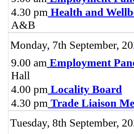
4.30 pm
Health and Wellb
A&B
Monday, 7th September, 2
9.00 am
Employment Pan
Hall
4.00 pm
Locality Board
4.30 pm
Trade Liaison Me
Tuesday, 8th September, 2