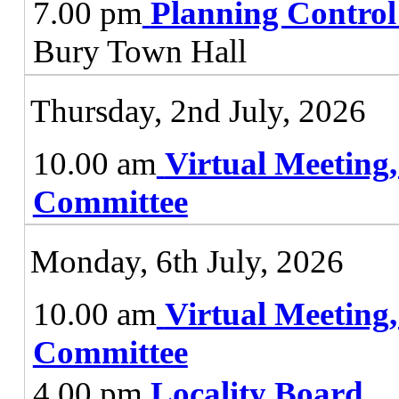
7.00 pm
Planning Contro
Bury Town Hall
Thursday, 2nd July, 2026
10.00 am
Virtual Meeting
Committee
Monday, 6th July, 2026
10.00 am
Virtual Meeting
Committee
4.00 pm
Locality Board