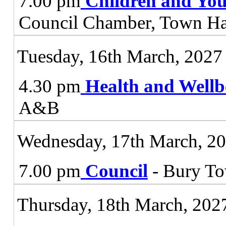
7.00 pm
Children and You
Council Chamber, Town Ha
Tuesday, 16th March, 2027
4.30 pm
Health and Wellb
A&B
Wednesday, 17th March, 2
7.00 pm
Council
- Bury To
Thursday, 18th March, 202