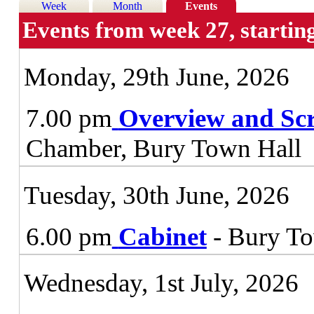
Week
Month
Events
Events from week 27, startin
Monday, 29th June, 2026
7.00 pm
Overview and Sc
Chamber, Bury Town Hall
Tuesday, 30th June, 2026
6.00 pm
Cabinet
- Bury To
Wednesday, 1st July, 2026