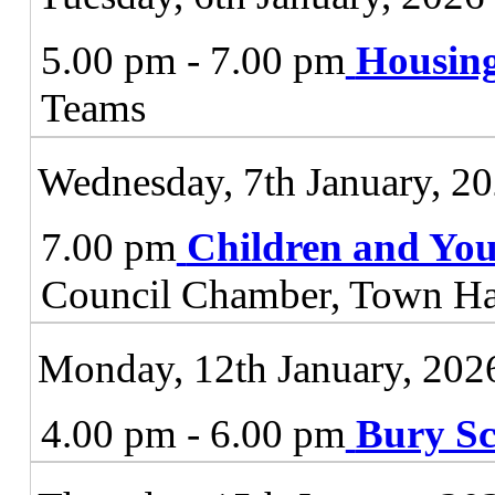
5.00 pm - 7.00 pm
Housing
Teams
Wednesday, 7th January, 2
7.00 pm
Children and You
Council Chamber, Town Ha
Monday, 12th January, 202
4.00 pm - 6.00 pm
Bury Sc