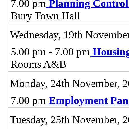
7.00 pm
Planning Contro
Bury Town Hall
Wednesday, 19th November
5.00 pm - 7.00 pm
Housing
Rooms A&B
Monday, 24th November, 
7.00 pm
Employment Pan
Tuesday, 25th November, 