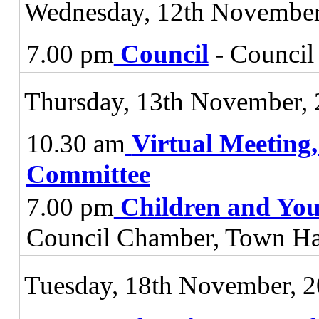
Wednesday, 12th November
7.00 pm
Council
- Council
Thursday, 13th November,
10.30 am
Virtual Meeting
Committee
7.00 pm
Children and You
Council Chamber, Town Ha
Tuesday, 18th November, 