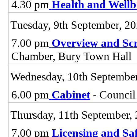
4.30 pm
Health and Wellb
Tuesday, 9th September, 2
7.00 pm
Overview and Sc
Chamber, Bury Town Hall
Wednesday, 10th September
6.00 pm
Cabinet
- Council
Thursday, 11th September,
7.00 pm
Licensing and Sa