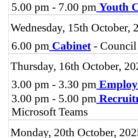
5.00 pm - 7.00 pm
Youth C
Wednesday, 15th October, 
6.00 pm
Cabinet
- Council
Thursday, 16th October, 20
3.00 pm - 3.30 pm
Employ
3.00 pm - 5.00 pm
Recruit
Microsoft Teams
Monday, 20th October, 202