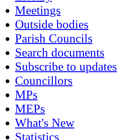
Meetings
Outside bodies
Parish Councils
Search documents
Subscribe to updates
Councillors
MPs
MEPs
What's New
Statistics