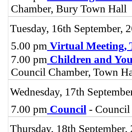
Chamber, Bury Town Hall
Tuesday, 16th September, 
5.00 pm
Virtual Meeting,
7.00 pm
Children and You
Council Chamber, Town Ha
Wednesday, 17th September
7.00 pm
Council
- Council
Thursday, 18th September,