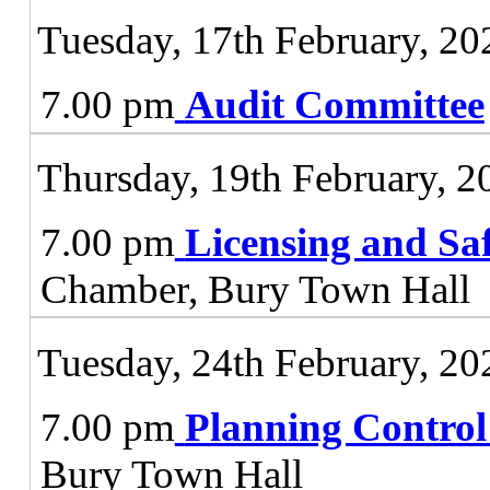
Tuesday, 17th February, 20
7.00 pm
Audit Committee
Thursday, 19th February, 2
7.00 pm
Licensing and Sa
Chamber, Bury Town Hall
Tuesday, 24th February, 20
7.00 pm
Planning Contro
Bury Town Hall