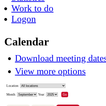
Work to do
Logon
Calendar
Download meeting dates
View more options
Location:
Month:
Year: