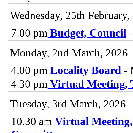
Wednesday, 25th February,
7.00 pm
Budget, Council
-
Monday, 2nd March, 2026
4.00 pm
Locality Board
- 
4.30 pm
Virtual Meeting,
Tuesday, 3rd March, 2026
10.30 am
Virtual Meeting