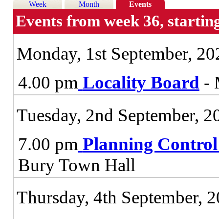
Week
Month
Events
Events from week 36, startin
Monday, 1st September, 20
4.00 pm
Locality Board
- 
Tuesday, 2nd September, 2
7.00 pm
Planning Contro
Bury Town Hall
Thursday, 4th September, 