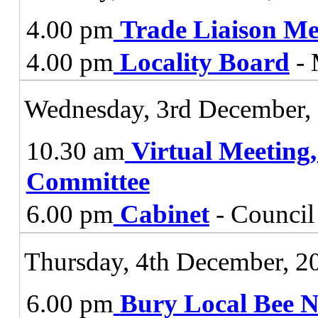
4.00 pm
Trade Liaison Me
4.00 pm
Locality Board
- 
Wednesday, 3rd December,
10.30 am
Virtual Meeting
Committee
6.00 pm
Cabinet
- Council
Thursday, 4th December, 2
6.00 pm
Bury Local Bee 