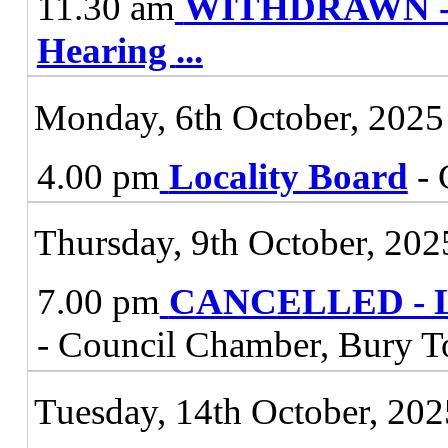
11.30 am
WITHDRAWN - Vi
Hearing
...
Monday, 6th October, 2025
4.00 pm
Locality Board
- 
Thursday, 9th October, 202
7.00 pm
CANCELLED - Lic
- Council Chamber, Bury T
Tuesday, 14th October, 202