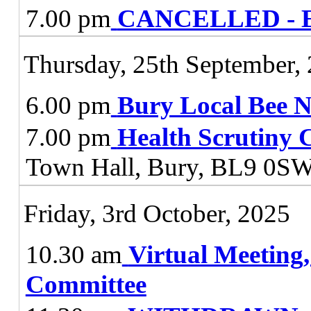
7.00 pm
CANCELLED - E
Thursday, 25th September,
6.00 pm
Bury Local Bee 
7.00 pm
Health Scrutiny 
Town Hall, Bury, BL9 0S
Friday, 3rd October, 2025
10.30 am
Virtual Meeting
Committee