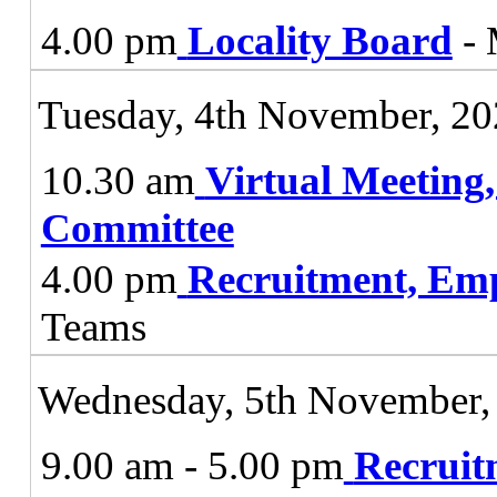
4.00 pm
Locality Board
- 
Tuesday, 4th November, 2
10.30 am
Virtual Meeting
Committee
4.00 pm
Recruitment, Em
Teams
Wednesday, 5th November,
9.00 am - 5.00 pm
Recruit