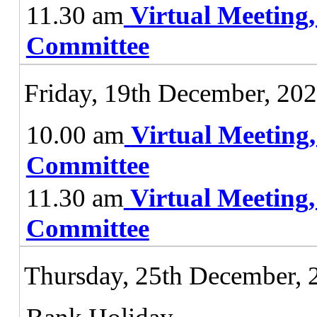
11.30 am
Virtual Meeting
Committee
Friday, 19th December, 20
10.00 am
Virtual Meeting
Committee
11.30 am
Virtual Meeting
Committee
Thursday, 25th December, 