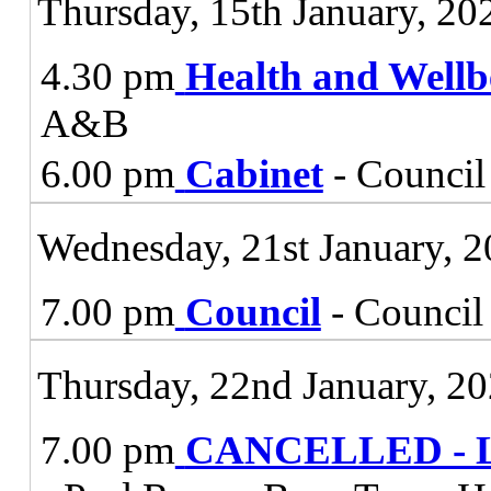
Thursday, 15th January, 20
4.30 pm
Health and Wellb
A&B
6.00 pm
Cabinet
- Council
Wednesday, 21st January, 
7.00 pm
Council
- Council
Thursday, 22nd January, 2
7.00 pm
CANCELLED - Lic