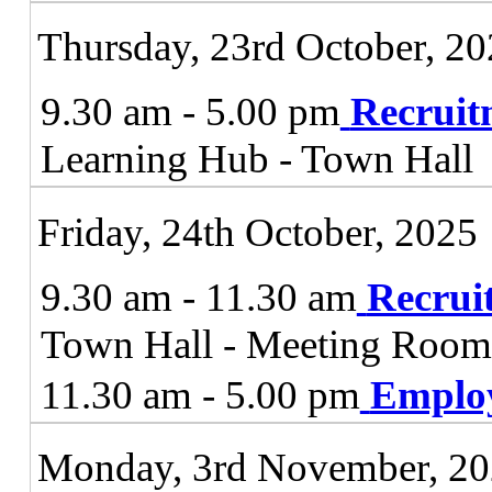
Thursday, 23rd October, 2
9.30 am - 5.00 pm
Recruit
Learning Hub - Town Hall
Friday, 24th October, 2025
9.30 am - 11.30 am
Recrui
Town Hall - Meeting Roo
11.30 am - 5.00 pm
Emplo
Monday, 3rd November, 2