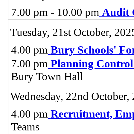
7.00 pm - 10.00 pm
Audit
Tuesday, 21st October, 202
4.00 pm
Bury Schools' F
7.00 pm
Planning Contro
Bury Town Hall
Wednesday, 22nd October,
4.00 pm
Recruitment, Em
Teams