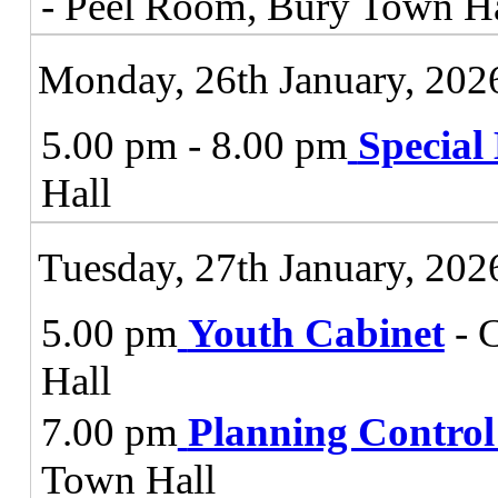
- Peel Room, Bury Town Ha
Monday, 26th January, 202
5.00 pm - 8.00 pm
Special
Hall
Tuesday, 27th January, 202
5.00 pm
Youth Cabinet
- 
Hall
7.00 pm
Planning Contro
Town Hall