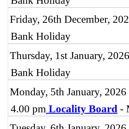
Bank Holiday
Friday, 26th December, 20
Bank Holiday
Thursday, 1st January, 202
Bank Holiday
Monday, 5th January, 2026
4.00 pm
Locality Board
- 
Tuesday, 6th January, 2026