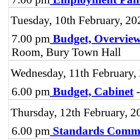
Tuesday, 10th February, 20
7.00 pm
Budget, Overvie
Room, Bury Town Hall
Wednesday, 11th February,
6.00 pm
Budget, Cabinet
-
Thursday, 12th February, 2
6.00 pm
Standards Commi