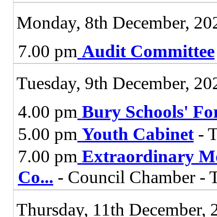
Monday, 8th December, 20
7.00 pm
Audit Committee
Tuesday, 9th December, 20
4.00 pm
Bury Schools' F
5.00 pm
Youth Cabinet
- 
7.00 pm
Extraordinary Me
Co
...
- Council Chamber - 
Thursday, 11th December, 