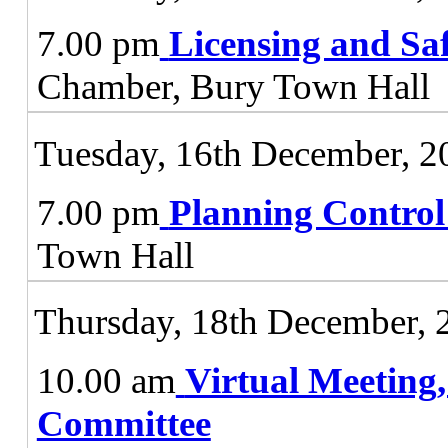
7.00 pm
Licensing and Sa
Chamber, Bury Town Hall
Tuesday, 16th December, 2
7.00 pm
Planning Contro
Town Hall
Thursday, 18th December, 
10.00 am
Virtual Meeting
Committee