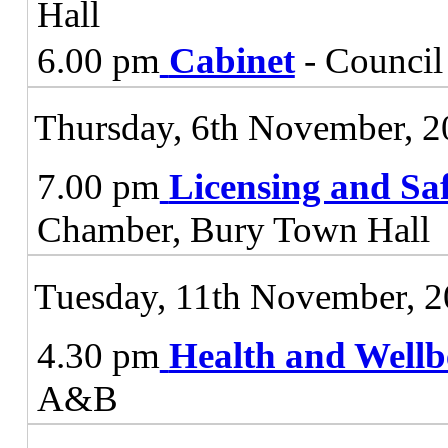
Hall
6.00 pm
Cabinet
- Council
Thursday, 6th November, 
7.00 pm
Licensing and Sa
Chamber, Bury Town Hall
Tuesday, 11th November, 
4.30 pm
Health and Wellb
A&B