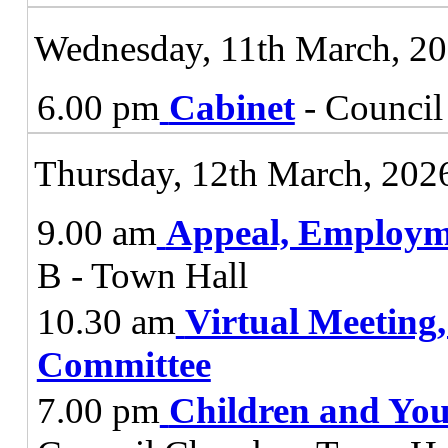
Wednesday, 11th March, 2
6.00 pm
Cabinet
- Council
Thursday, 12th March, 202
9.00 am
Appeal, Employm
B - Town Hall
10.30 am
Virtual Meeting
Committee
7.00 pm
Children and You