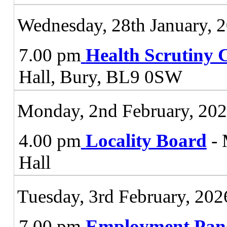
Wednesday, 28th January, 
7.00 pm
Health Scrutiny 
Hall, Bury, BL9 0SW
Monday, 2nd February, 20
4.00 pm
Locality Board
- 
Hall
Tuesday, 3rd February, 202
7.00 pm
Employment Pan