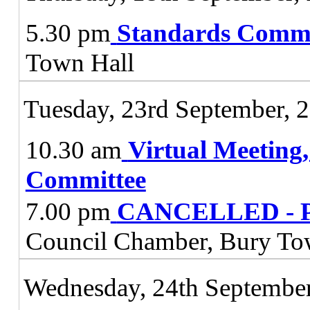
5.30 pm
Standards Commi
Town Hall
Tuesday, 23rd September, 
10.30 am
Virtual Meeting
Committee
7.00 pm
CANCELLED - Pl
Council Chamber, Bury To
Wednesday, 24th September