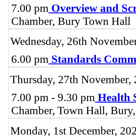
7.00 pm
Overview and Sc
Chamber, Bury Town Hall
Wednesday, 26th November
6.00 pm
Standards Commi
Thursday, 27th November,
7.00 pm - 9.30 pm
Health 
Chamber, Town Hall, Bur
Monday, 1st December, 20