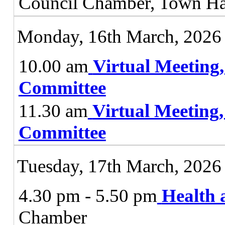
Council Chamber, Town Ha
Monday, 16th March, 2026
10.00 am
Virtual Meeting
Committee
11.30 am
Virtual Meeting
Committee
Tuesday, 17th March, 2026
4.30 pm - 5.50 pm
Health 
Chamber