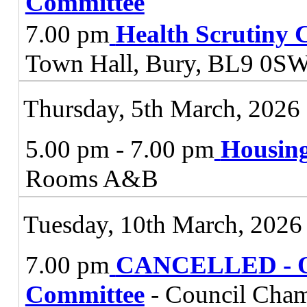
Committee
7.00 pm
Health Scrutiny 
Town Hall, Bury, BL9 0S
Thursday, 5th March, 2026
5.00 pm - 7.00 pm
Housing
Rooms A&B
Tuesday, 10th March, 2026
7.00 pm
CANCELLED - Ov
Committee
- Council Cham