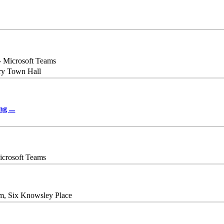
- Microsoft Teams
ry Town Hall
ing
...
icrosoft Teams
m, Six Knowsley Place