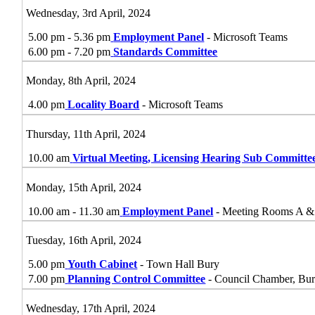
Wednesday, 3rd April, 2024
5.00 pm - 5.36 pm
Employment Panel
- Microsoft Teams
6.00 pm - 7.20 pm
Standards Committee
Monday, 8th April, 2024
4.00 pm
Locality Board
- Microsoft Teams
Thursday, 11th April, 2024
10.00 am
Virtual Meeting, Licensing Hearing Sub Committe
Monday, 15th April, 2024
10.00 am - 11.30 am
Employment Panel
- Meeting Rooms A &
Tuesday, 16th April, 2024
5.00 pm
Youth Cabinet
- Town Hall Bury
7.00 pm
Planning Control Committee
- Council Chamber, Bu
Wednesday, 17th April, 2024