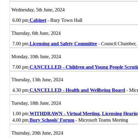
Wednesday, 5th June, 2024
6.00 pm
Cabinet
- Bury Town Hall
Thursday, 6th June, 2024
7.00 pm
Licensing and Safety Committee
- Council Chamber,
Monday, 10th June, 2024
7.00 pm
CANCELLED - Children and Young People Scrut
Thursday, 13th June, 2024
4.30 pm
CANCELLED - Health and Wellbeing Board
- Micr
Tuesday, 18th June, 2024
1.00 pm
WITHDRAWN - Virtual Meeting, Licensing Heari
4.00 pm
Bury Schools' Forum
- Microsoft Teams Meeting
Thursday, 20th June, 2024