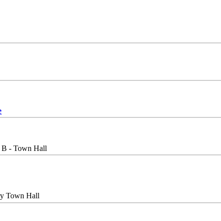
e
 B - Town Hall
ry Town Hall