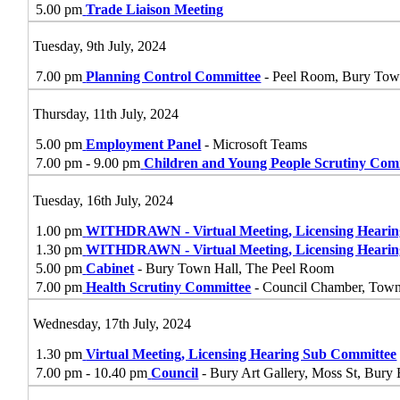
5.00 pm
Trade Liaison Meeting
Tuesday, 9th July, 2024
7.00 pm
Planning Control Committee
- Peel Room, Bury Tow
Thursday, 11th July, 2024
5.00 pm
Employment Panel
- Microsoft Teams
7.00 pm - 9.00 pm
Children and Young People Scrutiny Com
Tuesday, 16th July, 2024
1.00 pm
WITHDRAWN - Virtual Meeting, Licensing Heari
1.30 pm
WITHDRAWN - Virtual Meeting, Licensing Heari
5.00 pm
Cabinet
- Bury Town Hall, The Peel Room
7.00 pm
Health Scrutiny Committee
- Council Chamber, Tow
Wednesday, 17th July, 2024
1.30 pm
Virtual Meeting, Licensing Hearing Sub Committee
7.00 pm - 10.40 pm
Council
- Bury Art Gallery, Moss St, Bur