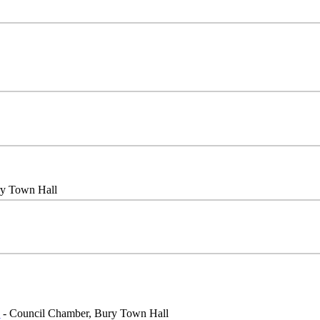
ry Town Hall
e
- Council Chamber, Bury Town Hall