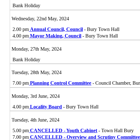
Bank Holiday
Wednesday, 22nd May, 2024
2.00 pm
Annual Council, Council
- Bury Town Hall
4.00 pm
Mayor Making, Council
- Bury Town Hall
Monday, 27th May, 2024
Bank Holiday
Tuesday, 28th May, 2024
7.00 pm
Planning Control Committee
- Council Chamber, Bu
Monday, 3rd June, 2024
4.00 pm
Locality Board
- Bury Town Hall
Tuesday, 4th June, 2024
5.00 pm
CANCELLED - Youth Cabinet
- Town Hall Bury
7.00 pm
CANCELLED - Overview and Scrutiny Committe