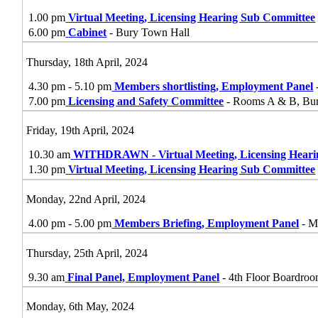
1.00 pm
Virtual Meeting, Licensing Hearing Sub Committee
6.00 pm
Cabinet
- Bury Town Hall
Thursday, 18th April, 2024
4.30 pm - 5.10 pm
Members shortlisting, Employment Panel
7.00 pm
Licensing and Safety Committee
- Rooms A & B, Bu
Friday, 19th April, 2024
10.30 am
WITHDRAWN - Virtual Meeting, Licensing Hear
1.30 pm
Virtual Meeting, Licensing Hearing Sub Committee
Monday, 22nd April, 2024
4.00 pm - 5.00 pm
Members Briefing, Employment Panel
- M
Thursday, 25th April, 2024
9.30 am
Final Panel, Employment Panel
- 4th Floor Boardroo
Monday, 6th May, 2024