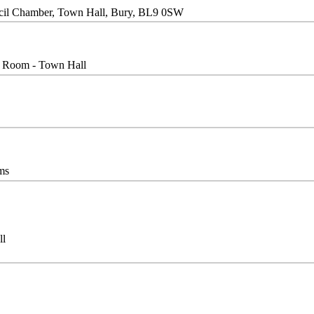
cil Chamber, Town Hall, Bury, BL9 0SW
l Room - Town Hall
ms
ll