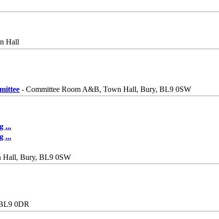
n Hall
mittee
- Committee Room A&B, Town Hall, Bury, BL9 0SW
ng
...
ng
...
n Hall, Bury, BL9 0SW
y BL9 0DR