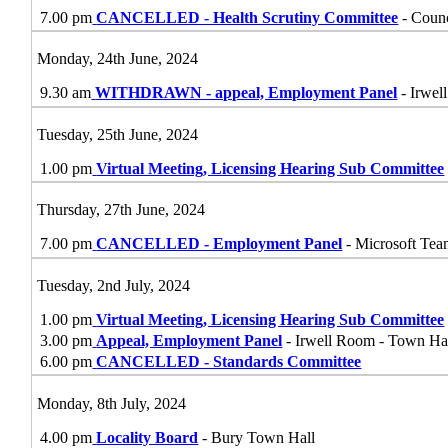
7.00 pm
CANCELLED - Health Scrutiny Committee
- Coun
Monday, 24th June, 2024
9.30 am
WITHDRAWN - appeal, Employment Panel
- Irwel
Tuesday, 25th June, 2024
1.00 pm
Virtual Meeting, Licensing Hearing Sub Committee
Thursday, 27th June, 2024
7.00 pm
CANCELLED - Employment Panel
- Microsoft Tea
Tuesday, 2nd July, 2024
1.00 pm
Virtual Meeting, Licensing Hearing Sub Committee
3.00 pm
Appeal, Employment Panel
- Irwell Room - Town Ha
6.00 pm
CANCELLED - Standards Committee
Monday, 8th July, 2024
4.00 pm
Locality Board
- Bury Town Hall