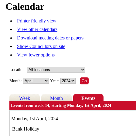
Calendar
Printer friendly view
View other calendars
Download meeting dates or papers
Show Councillors on site
View fewer options
Location:
Month:
Year:
Week
Month
Events
Events from week 14, starting Monday, 1st April, 2024
Monday, 1st April, 2024
Bank Holiday