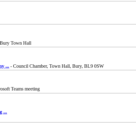
 Bury Town Hall
iny
...
- Council Chamber, Town Hall, Bury, BL9 0SW
osoft Teams meeting
ng
...