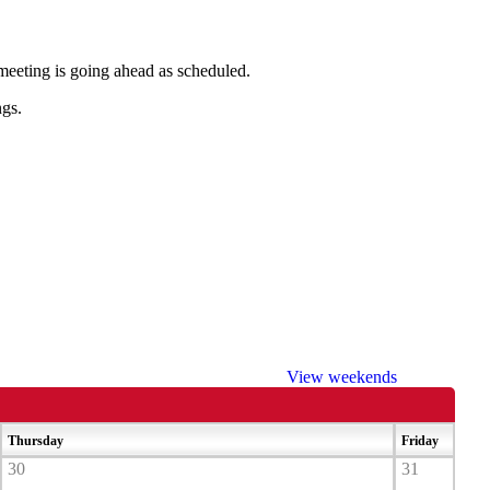
e meeting is going ahead as scheduled.
ngs.
View weekends
Thursday
Friday
30
31