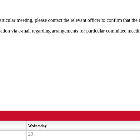
rticular meeting, please contact the relevant officer to confirm that th
mation via e-mail regarding arrangements for particular committee meeti
Wednesday
29