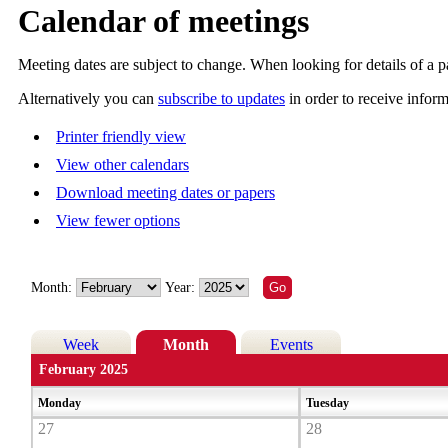
Calendar of meetings
Meeting dates are subject to change. When looking for details of a pa
Alternatively you can
subscribe to updates
in order to receive infor
Printer friendly view
View other calendars
Download meeting dates or papers
View fewer options
Month:
Year:
Week
Month
Events
February 2025
Monday
Tuesday
27
28