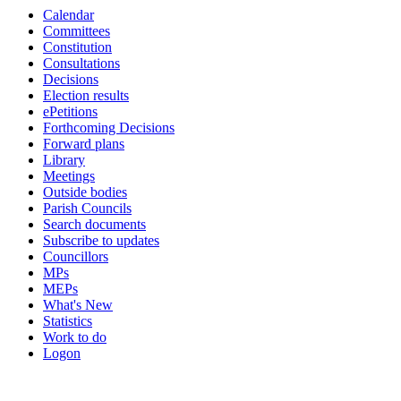
Calendar
pm
of
of
pm
pm
of
of
of
of
of
of
pm
pm
Committees
Constitution
Consultations
Decisions
Election results
ePetitions
Forthcoming Decisions
Forward plans
Library
Meetings
Outside bodies
Parish Councils
Search documents
Subscribe to updates
Councillors
MPs
MEPs
What's New
Statistics
Work to do
Logon