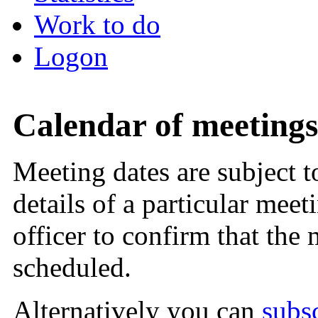
Work to do
Logon
Calendar of meetings
Meeting dates are subject 
details of a particular meet
officer to confirm that the
scheduled.
Alternatively you can
subs