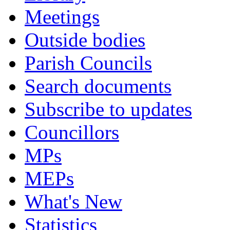
Meetings
Outside bodies
Parish Councils
Search documents
Subscribe to updates
Councillors
MPs
MEPs
What's New
Statistics