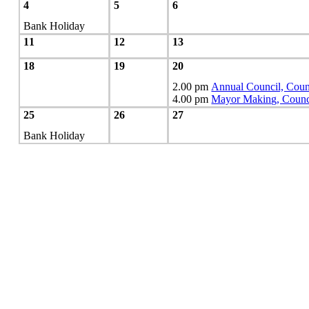
4
5
6
Bank Holiday
11
12
13
18
19
20
2.00 pm
Annual Council, Coun
4.00 pm
Mayor Making, Counc
25
26
27
Bank Holiday