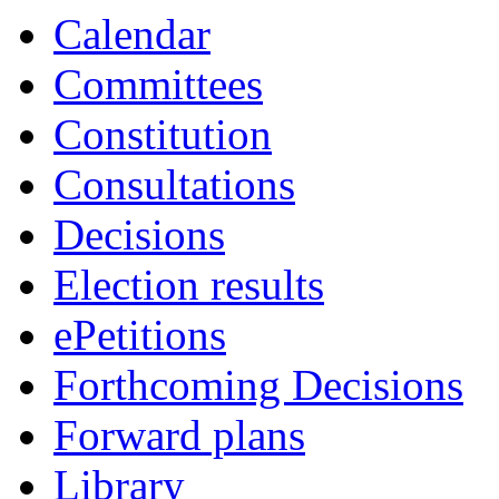
of
of
Calendar
Committees
Constitution
Consultations
Decisions
Election results
ePetitions
Forthcoming Decisions
Forward plans
Library