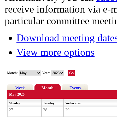
receive information via e-
particular committee meeti
Download meeting dates
View more options
Month:
Year:
Week
Month
Events
May 2026
Monday
Tuesday
Wednesday
27
28
29