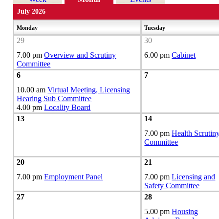
July 2026
Monday
Tuesday
29
30
7.00 pm
Overview and Scrutiny
6.00 pm
Cabinet
Committee
6
7
10.00 am
Virtual Meeting, Licensing
Hearing Sub Committee
4.00 pm
Locality Board
13
14
7.00 pm
Health Scrutin
Committee
20
21
7.00 pm
Employment Panel
7.00 pm
Licensing and
Safety Committee
27
28
5.00 pm
Housing