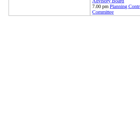
Advisory Board
7.00 pm
Planning Contr
Committee