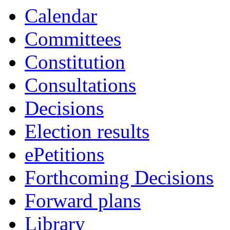
of
of
of
of
pm
pm
am
pm
of
of
of
of
of
pm
pm
pm
pm
pm
Calendar
Committees
Constitution
Consultations
Decisions
Election results
ePetitions
Forthcoming Decisions
Forward plans
Library