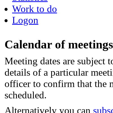
Work to do
Logon
Calendar of meetings
Meeting dates are subject 
details of a particular meet
officer to confirm that the
scheduled.
Alternatively you can
subs