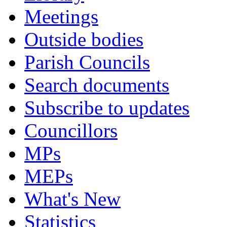
Meetings
Outside bodies
Parish Councils
Search documents
Subscribe to updates
Councillors
MPs
MEPs
What's New
Statistics