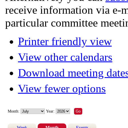
receive information via e-
particular committee meeti
Printer friendly view
View other calendars
Download meeting dates
View fewer options
Month:
Year:
Week
Month
Events