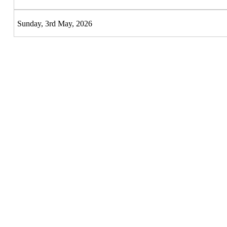
Sunday, 3rd May, 2026