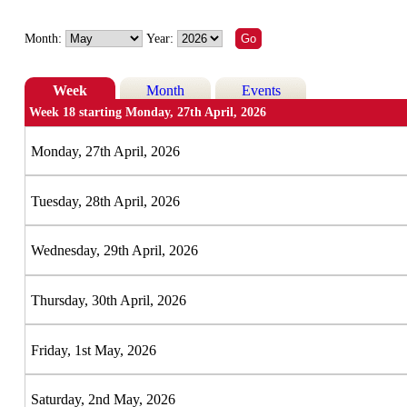
Month:
Year:
Week
Month
Events
Week 18 starting Monday, 27th April, 2026
Monday, 27th April, 2026
Tuesday, 28th April, 2026
Wednesday, 29th April, 2026
Thursday, 30th April, 2026
Friday, 1st May, 2026
Saturday, 2nd May, 2026