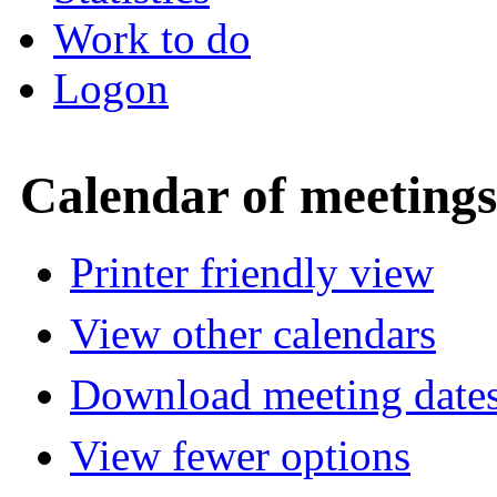
Work to do
Logon
Calendar of meetings
Printer friendly view
View other calendars
Download meeting dates
View fewer options