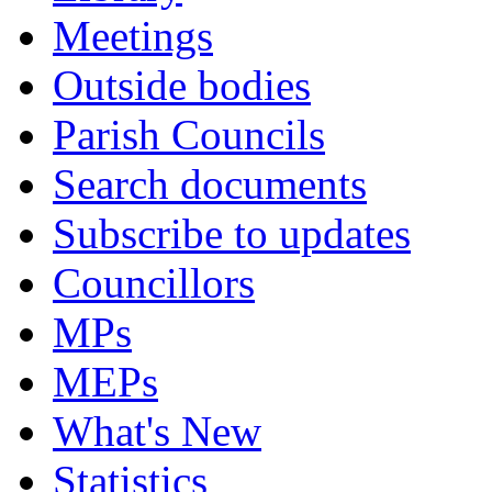
Meetings
Outside bodies
Parish Councils
Search documents
Subscribe to updates
Councillors
MPs
MEPs
What's New
Statistics