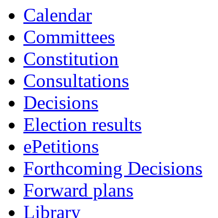
Calendar
Committees
Constitution
Consultations
Decisions
Election results
ePetitions
Forthcoming Decisions
Forward plans
Library