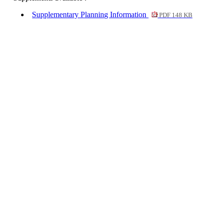
Supplementary Planning Information
PDF 148 KB