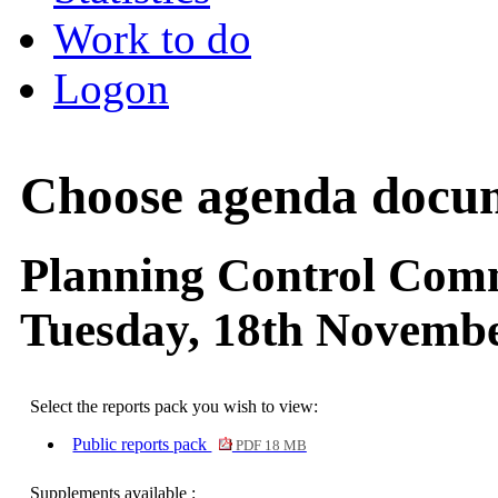
Work to do
Logon
Choose agenda docu
Planning Control Com
Tuesday, 18th Novembe
Select the reports pack you wish to view:
Public reports pack
PDF 18 MB
Supplements available :