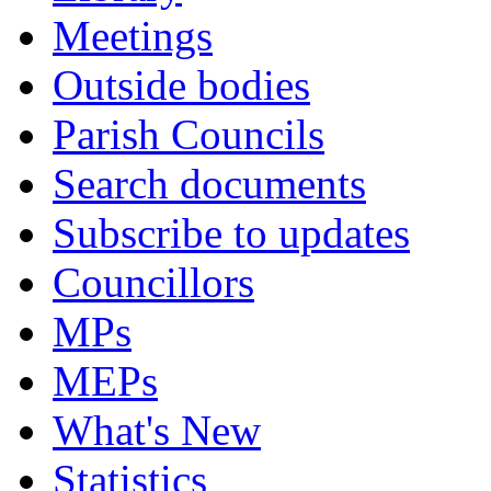
Meetings
Outside bodies
Parish Councils
Search documents
Subscribe to updates
Councillors
MPs
MEPs
What's New
Statistics