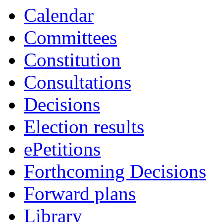
Calendar
Committees
Constitution
Consultations
Decisions
Election results
ePetitions
Forthcoming Decisions
Forward plans
Library