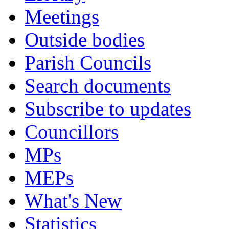
Meetings
Outside bodies
Parish Councils
Search documents
Subscribe to updates
Councillors
MPs
MEPs
What's New
Statistics