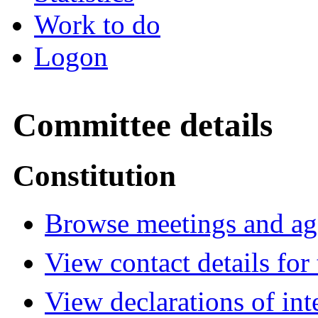
Work to do
Logon
Committee details
Constitution
Browse meetings and age
View contact details fo
View declarations of int