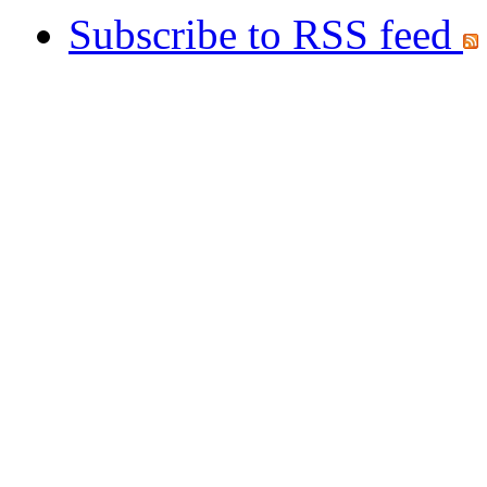
Subscribe to RSS feed