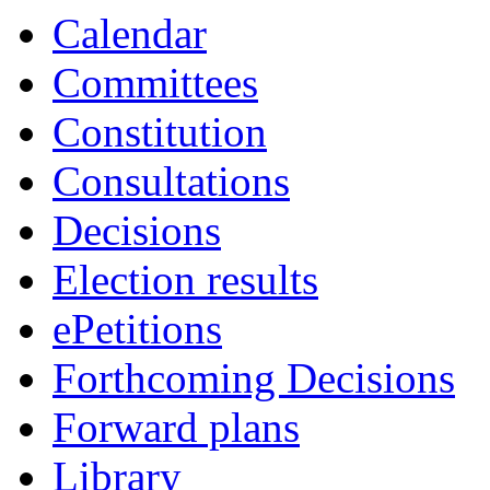
Calendar
Committees
Constitution
Consultations
Decisions
Election results
ePetitions
Forthcoming Decisions
Forward plans
Library