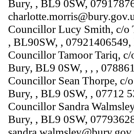
Bury, , BL9 0SW, 07917876
charlotte.morris@bury.gov.
Councillor Lucy Smith, c/o 
, BL90SW, , 07921406549, 
Councillor Tamoor Tariq, c/
Bury, BL9 0SW, , , , 07886
Councillor Sean Thorpe, c/o
Bury, , BL9 0SW, , 07712 
Councillor Sandra Walmsley,
Bury, , BL9 0SW, 07793628
sandra.walmsley@bury.gov