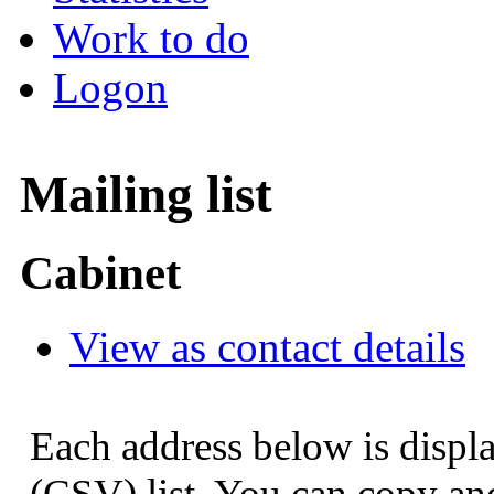
Work to do
Logon
Mailing list
Cabinet
View as contact details
Each address below is displ
(CSV) list. You can copy and