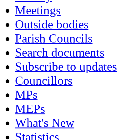
Meetings
Outside bodies
Parish Councils
Search documents
Subscribe to updates
Councillors
MPs
MEPs
What's New
Statistics