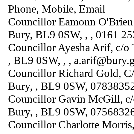
Phone, Mobile, Email
Councillor Eamonn O'Brien,
Bury, BL9 0SW, , , 0161 25
Councillor Ayesha Arif, c/o
, BL9 0SW, , , a.arif@bury.
Councillor Richard Gold, C
Bury, , BL9 0SW, 07838352
Councillor Gavin McGill, c
Bury, , BL9 0SW, 07568326
Councillor Charlotte Morris