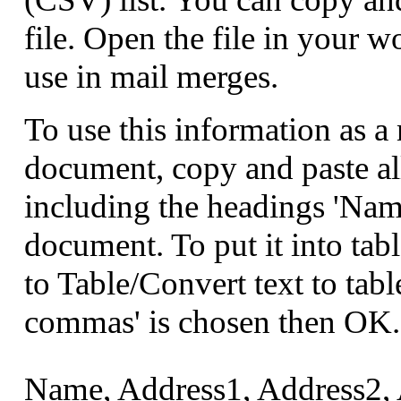
file. Open the file in your w
use in mail merges.
To use this information as 
document, copy and paste al
including the headings 'Nam
document. To put it into tabl
to Table/Convert text to tabl
commas' is chosen then OK.
Name, Address1, Address2, 