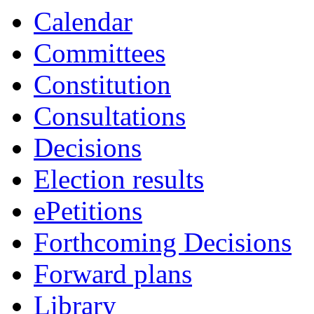
Calendar
Committees
Constitution
Consultations
Decisions
Election results
ePetitions
Forthcoming Decisions
Forward plans
Library