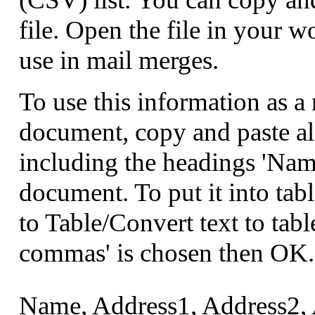
file. Open the file in your w
use in mail merges.
To use this information as 
document, copy and paste al
including the headings 'Nam
document. To put it into tabl
to Table/Convert text to tabl
commas' is chosen then OK.
Name, Address1, Address2, 