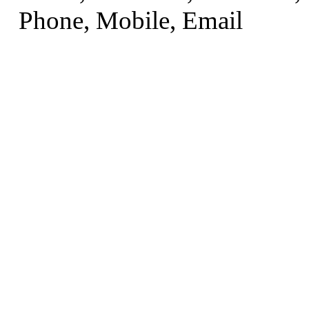
Phone, Mobile, Email