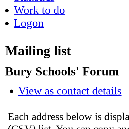
Work to do
Logon
Mailing list
Bury Schools' Forum
View as contact details
Each address below is displ
(CSV) list. You can copy and