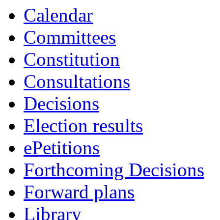
Calendar
Committees
Constitution
Consultations
Decisions
Election results
ePetitions
Forthcoming Decisions
Forward plans
Library