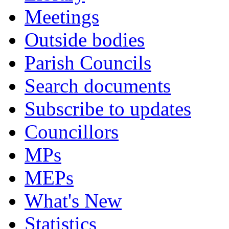
Meetings
Outside bodies
Parish Councils
Search documents
Subscribe to updates
Councillors
MPs
MEPs
What's New
Statistics