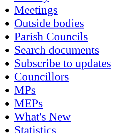
Meetings
Outside bodies
Parish Councils
Search documents
Subscribe to updates
Councillors
MPs
MEPs
What's New
Statistics