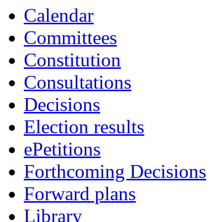
Calendar
Committees
Constitution
Consultations
Decisions
Election results
ePetitions
Forthcoming Decisions
Forward plans
Library