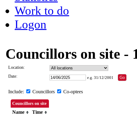
Work to do
Logon
Councillors on site -
Location:
Date:
e.g. 31/12/2001
Include:
Councillors
Co-optees
Councillors on site
Name
Time