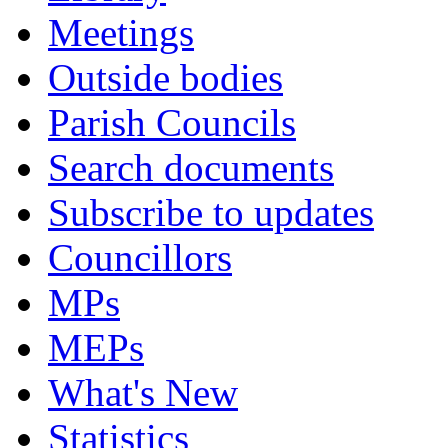
Meetings
Outside bodies
Parish Councils
Search documents
Subscribe to updates
Councillors
MPs
MEPs
What's New
Statistics