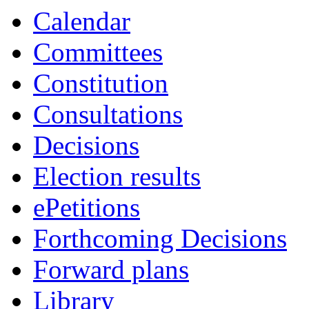
Calendar
Committees
Constitution
Consultations
Decisions
Election results
ePetitions
Forthcoming Decisions
Forward plans
Library