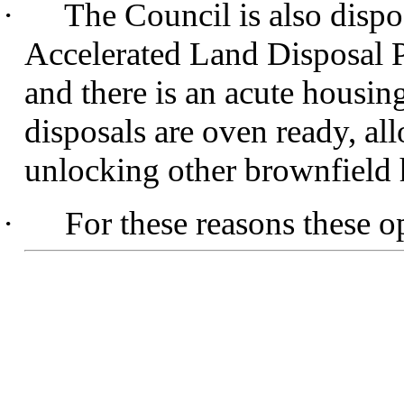
·
The Council is also dispo
Accelerated Land Disposal 
and there is an acute housing
disposals are oven ready, al
unlocking other brownfield 
·
For these reasons these o