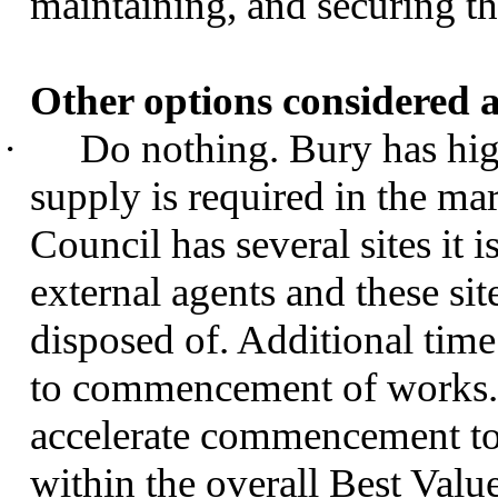
maintaining, and securing thi
Other options considered a
·
Do nothing. Bury has hig
supply is required in the ma
Council has several sites it 
external agents and these si
disposed of. Additional time
to commencement of works. T
accelerate commencement to 
within the overall Best Valu