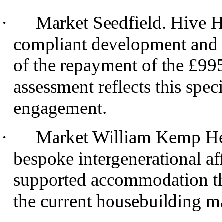
·
Market
Seedfield
. Hive H
compliant development and ar
of the repayment of the £99
assessment reflects this spe
engagement.
·
Market William Kemp Heat
bespoke intergenerational af
supported accommodation th
the current housebuilding m