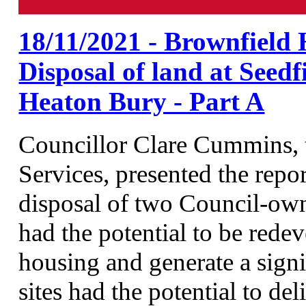
18/11/2021 - Brownfield 
Disposal of land at See
Heaton Bury - Part A
Councillor Clare Cummins,
Services, presented the repo
disposal of two Council-own
had the potential to be red
housing and generate a signi
sites had the potential to 