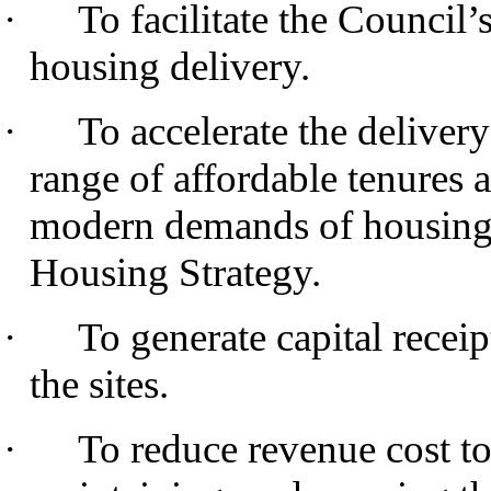
·
To facilitate the Council’
housing delivery.
·
To accelerate the delive
range of affordable tenures a
modern demands of housing 
Housing Strategy.
·
To generate capital receip
the sites.
·
To reduce revenue cost to