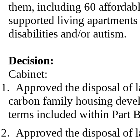
them, including 60 affordab
supported living apartments 
disabilities and/or autism.
Decision:
Cabinet:
1.
Approved the disposal of 
carbon family housing deve
terms included within Part B 
2.
Approved the disposal of 