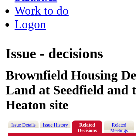
Work to do
Logon
Issue - decisions
Brownfield Housing Del
Land at Seedfield and
Heaton site
Issue Details
Issue History
Related
Related
Decisions
Meetings