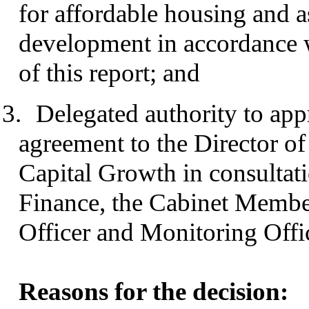
for affordable housing and 
development in accordance w
of this report; and
3.
Delegated authority to appr
agreement to the Director 
Capital Growth in consultat
Finance, the Cabinet Membe
Officer and Monitoring Offi
Reasons for the decision: