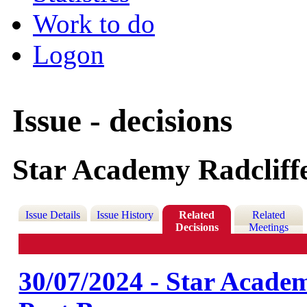
Work to do
Logon
Issue - decisions
Star Academy Radcliffe
Issue Details
Issue History
Related
Related
Decisions
Meetings
30/07/2024 - Star Academy