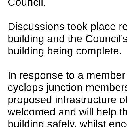
Council.
Discussions took place re
building and the Council
building being complete.
In response to a member 
cyclops junction members
proposed infrastructure of
welcomed and will help t
building safely, whilst en