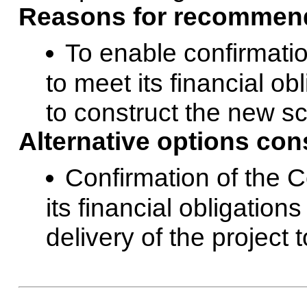
Reasons for recommend
To enable confirmati
to meet its financial o
to construct the new sc
Alternative options con
Confirmation of the 
its financial obligation
delivery of the project