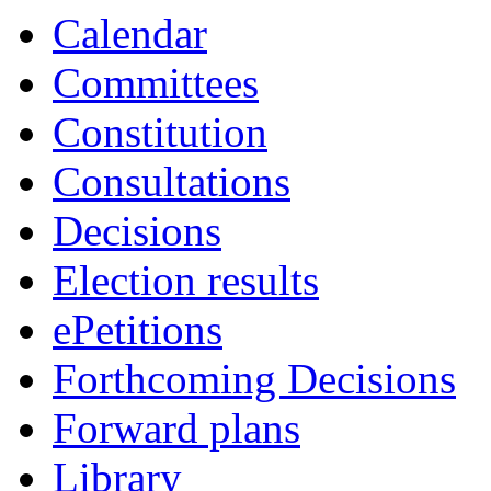
Calendar
Committees
Constitution
Consultations
Decisions
Election results
ePetitions
Forthcoming Decisions
Forward plans
Library