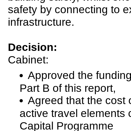
safety by connecting to e
infrastructure.
Decision:
Cabinet:
Approved the funding 
Part B of this report,
Agreed that the cost
active travel elements
Capital Programme