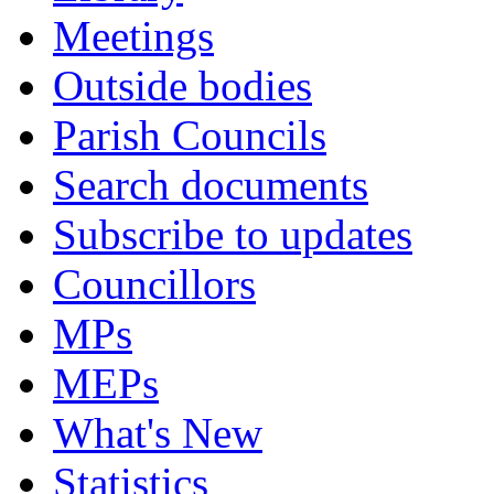
Meetings
Outside bodies
Parish Councils
Search documents
Subscribe to updates
Councillors
MPs
MEPs
What's New
Statistics