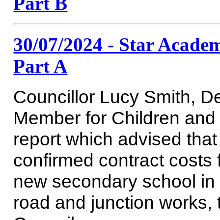
Part B
30/07/2024 - Star Academy
Part A
Councillor Lucy Smith, D
Member for Children and
report which advised tha
confirmed contract costs f
new secondary school in R
road and junction works, t