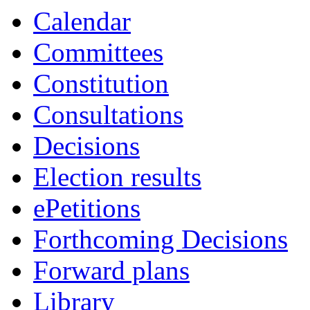
Calendar
Committees
Constitution
Consultations
Decisions
Election results
ePetitions
Forthcoming Decisions
Forward plans
Library