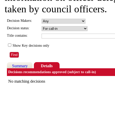
taken by council officers.
Decision Makers:
Decision status:
Title contains:
Show Key decisions only
Summary
Details
Decisions recommendations approved (subject to call-in)
No matching decisions