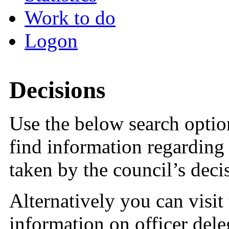
Work to do
Logon
Decisions
Use the below search option
find information regarding 
taken by the council’s dec
Alternatively you can visit
information on officer dele