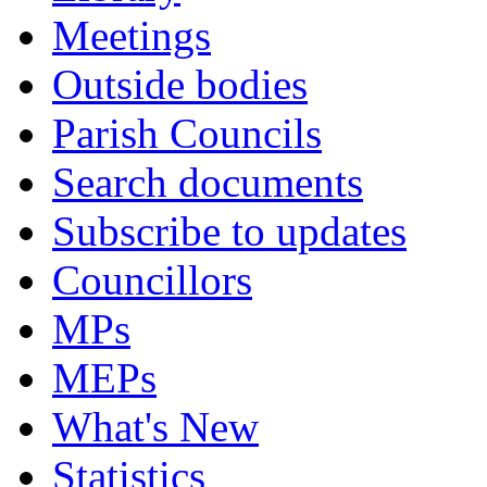
Meetings
Outside bodies
Parish Councils
Search documents
Subscribe to updates
Councillors
MPs
MEPs
What's New
Statistics