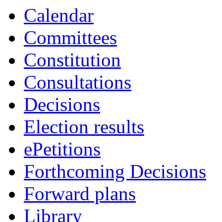
Calendar
Committees
Constitution
Consultations
Decisions
Election results
ePetitions
Forthcoming Decisions
Forward plans
Library