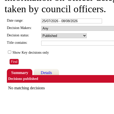
taken by council officers.
Date range:
Decision Makers:
Decision status:
Title contains:
Show Key decisions only
Summary
Details
Decisions published
No matching decisions