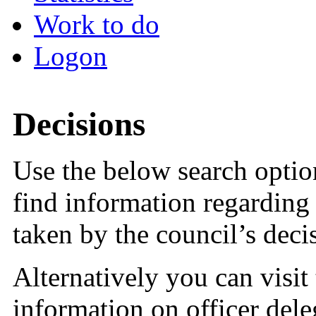
Work to do
Logon
Decisions
Use the below search option
find information regarding 
taken by the council’s dec
Alternatively you can visit
information on officer dele