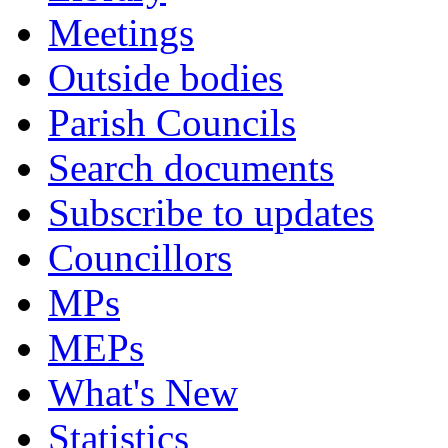
Meetings
Outside bodies
Parish Councils
Search documents
Subscribe to updates
Councillors
MPs
MEPs
What's New
Statistics