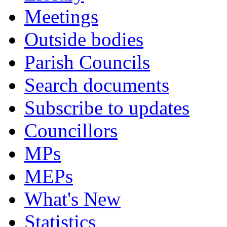
Meetings
Outside bodies
Parish Councils
Search documents
Subscribe to updates
Councillors
MPs
MEPs
What's New
Statistics