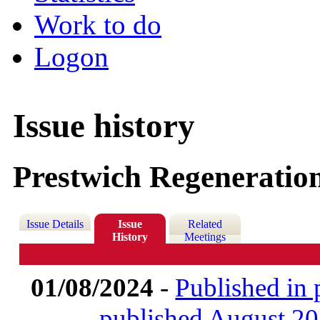
Work to do
Logon
Issue history
Prestwich Regeneratio
Issue Details
Issue
Related
History
Meetings
01/08/2024
-
Published in 
published August 2