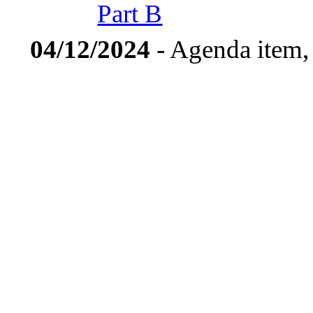
Part B
04/12/2024
- Agenda item,