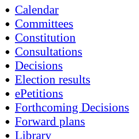
Calendar
Committees
Constitution
Consultations
Decisions
Election results
ePetitions
Forthcoming Decisions
Forward plans
Library