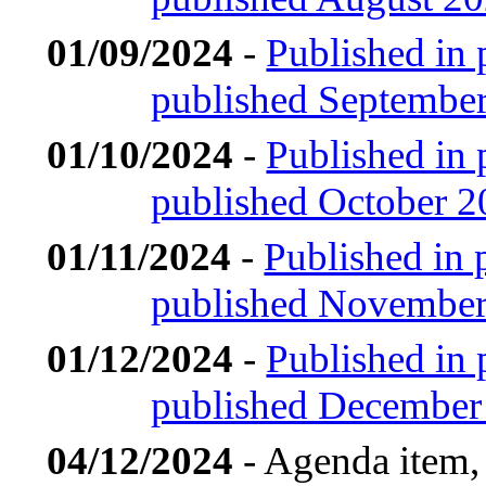
01/09/2024
-
Published in 
published Septembe
01/10/2024
-
Published in 
published October 
01/11/2024
-
Published in 
published Novembe
01/12/2024
-
Published in 
published December
04/12/2024
- Agenda item,