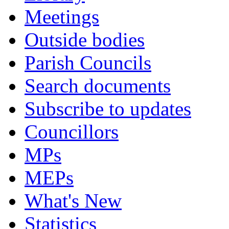
Meetings
Outside bodies
Parish Councils
Search documents
Subscribe to updates
Councillors
MPs
MEPs
What's New
Statistics