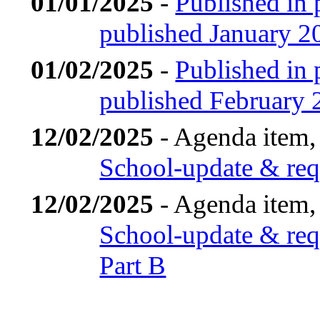
01/01/2025
-
Published in 
published January 2
01/02/2025
-
Published in 
published February 
12/02/2025
- Agenda item,
School-update & requ
12/02/2025
- Agenda item,
School-update & requ
Part B