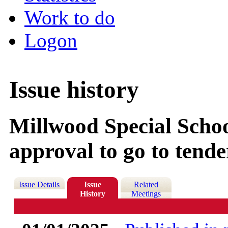
Work to do
Logon
Issue history
Millwood Special Schoo
approval to go to tende
Issue Details
Issue
Related
History
Meetings