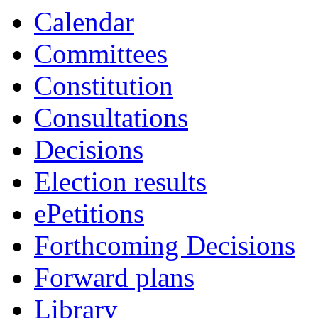
Calendar
Committees
Constitution
Consultations
Decisions
Election results
ePetitions
Forthcoming Decisions
Forward plans
Library