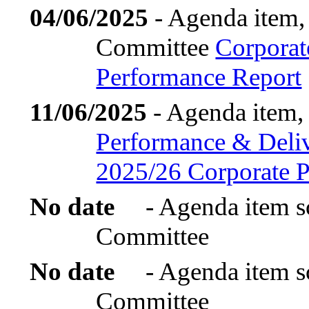
04/06/2025
- Agenda item,
Committee
Corporat
Performance Report
11/06/2025
- Agenda item,
Performance & Deliv
2025/26 Corporate P
No date
- Agenda item s
Committee
No date
- Agenda item s
Committee