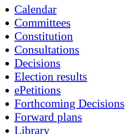
Calendar
Committees
Constitution
Consultations
Decisions
Election results
ePetitions
Forthcoming Decisions
Forward plans
Library