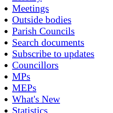
Meetings
Outside bodies
Parish Councils
Search documents
Subscribe to updates
Councillors
MPs
MEPs
What's New
Statistics