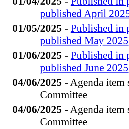
01/04/2025
-
Published in 
published April 202
01/05/2025
-
Published in 
published May 2025
01/06/2025
-
Published in 
published June 2025
04/06/2025
- Agenda item 
Committee
04/06/2025
- Agenda item 
Committee