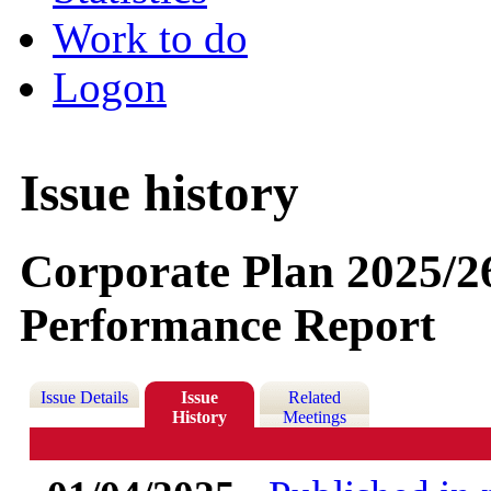
Work to do
Logon
Issue history
Corporate Plan 2025/2
Performance Report
Issue Details
Issue
Related
History
Meetings