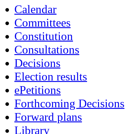
Calendar
Committees
Constitution
Consultations
Decisions
Election results
ePetitions
Forthcoming Decisions
Forward plans
Library