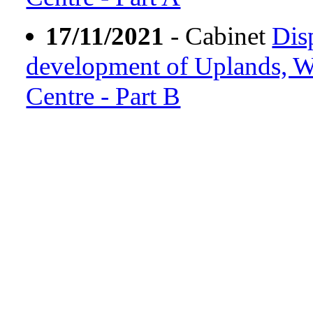
17/11/2021
- Cabinet
Dis
development of Uplands, Wh
Centre - Part B