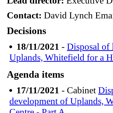
Lead director:
Executive Di
Contact:
David Lynch Ema
Decisions
18/11/2021
-
Disposal of
Uplands, Whitefield for a H
Agenda items
17/11/2021
- Cabinet
Dis
development of Uplands, Wh
Centre - Part A