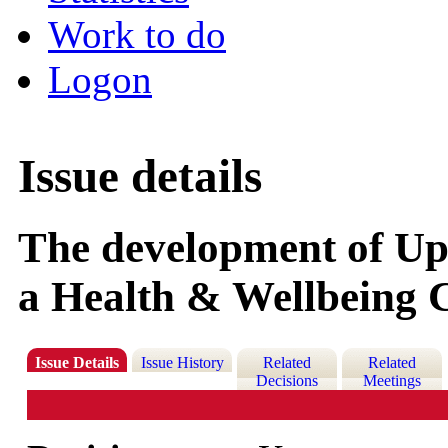
Work to do
Logon
Issue details
The development of Upl
a Health & Wellbeing 
Issue Details
Issue History
Related
Related
Decisions
Meetings