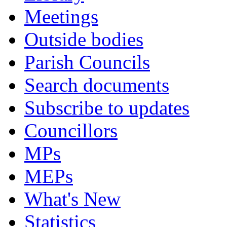
Meetings
Outside bodies
Parish Councils
Search documents
Subscribe to updates
Councillors
MPs
MEPs
What's New
Statistics