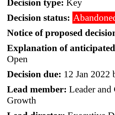
Decision type:
Key
Decision status:
Abandone
Notice of proposed decisio
Explanation of anticipated 
Open
Decision due:
12 Jan 2022 
Lead member:
Leader and 
Growth