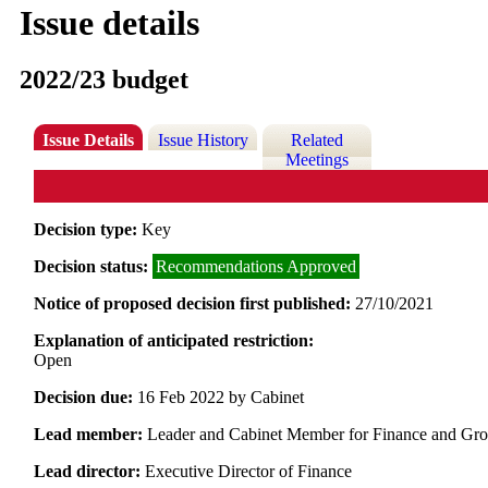
Issue details
2022/23 budget
Issue Details
Issue History
Related
Meetings
Decision type:
Key
Decision status:
Recommendations Approved
Notice of proposed decision first published:
27/10/2021
Explanation of anticipated restriction:
Open
Decision due:
16 Feb 2022 by Cabinet
Lead member:
Leader and Cabinet Member for Finance and Gr
Lead director:
Executive Director of Finance