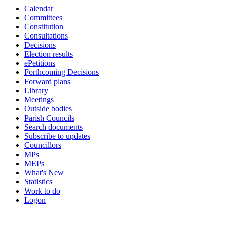
Calendar
Committees
Constitution
Consultations
Decisions
Election results
ePetitions
Forthcoming Decisions
Forward plans
Library
Meetings
Outside bodies
Parish Councils
Search documents
Subscribe to updates
Councillors
MPs
MEPs
What's New
Statistics
Work to do
Logon