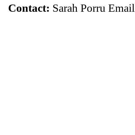
Contact:
Sarah Porru Emai