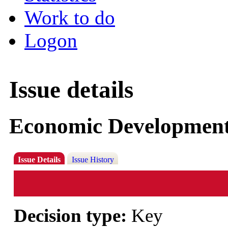
Work to do
Logon
Issue details
Economic Development
Issue Details
Issue History
Decision type:
Key