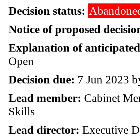
Decision status:
Abandone
Notice of proposed decisio
Explanation of anticipated 
Open
Decision due:
7 Jun 2023 b
Lead member:
Cabinet Me
Skills
Lead director:
Executive Di