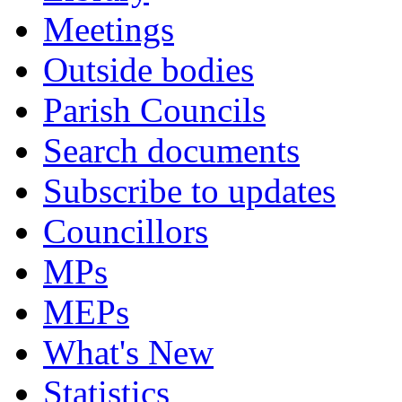
Meetings
Outside bodies
Parish Councils
Search documents
Subscribe to updates
Councillors
MPs
MEPs
What's New
Statistics