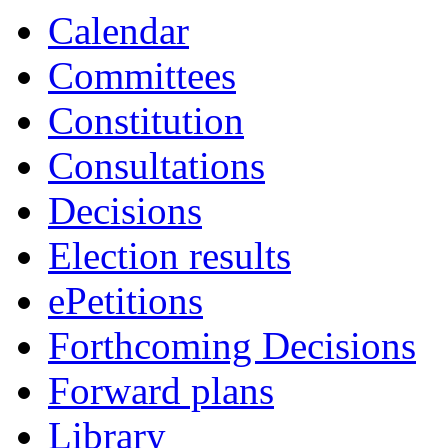
Calendar
Committees
Constitution
Consultations
Decisions
Election results
ePetitions
Forthcoming Decisions
Forward plans
Library