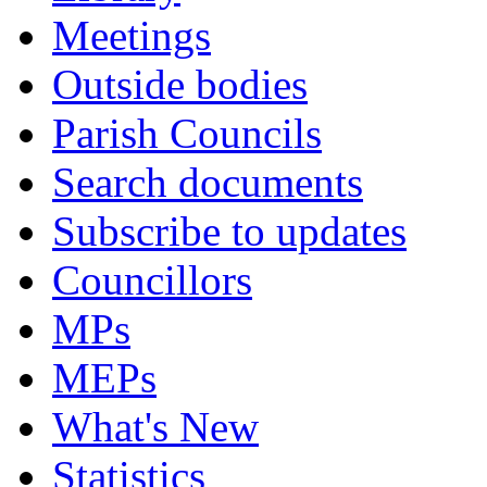
Meetings
Outside bodies
Parish Councils
Search documents
Subscribe to updates
Councillors
MPs
MEPs
What's New
Statistics