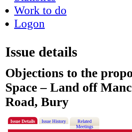
Work to do
Logon
Issue details
Objections to the prop
Space – Land off Manc
Road, Bury
Issue Details
Issue History
Related
Meetings