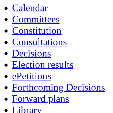
Calendar
Committees
Constitution
Consultations
Decisions
Election results
ePetitions
Forthcoming Decisions
Forward plans
Library