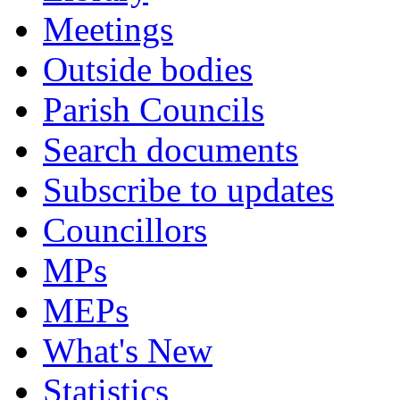
Meetings
Outside bodies
Parish Councils
Search documents
Subscribe to updates
Councillors
MPs
MEPs
What's New
Statistics