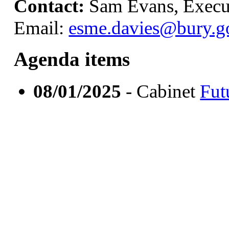
Contact:
Sam Evans, Execut
Email:
esme.davies@bury.g
Agenda items
08/01/2025
- Cabinet
Fut