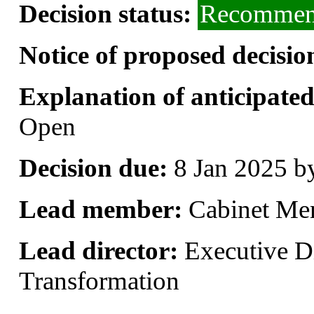
Decision status:
Recommend
Notice of proposed decisio
Explanation of anticipated 
Open
Decision due:
8 Jan 2025 b
Lead member:
Cabinet Me
Lead director:
Executive Di
Transformation