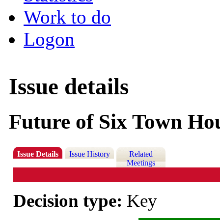
Work to do
Logon
Issue details
Future of Six Town Ho
Issue Details
Issue History
Related
Meetings
Decision type:
Key