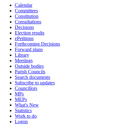
Calendar
Committees
Constitution
Consultations
Decisions
Election results
ePetitions
Forthcoming Decisions
Forward plans
Library
Meetings
Outside bodies
Parish Councils
Search documents
Subscribe to updates
Councillors
MPs
MEPs
What's New
Statistics
Work to do
Logon