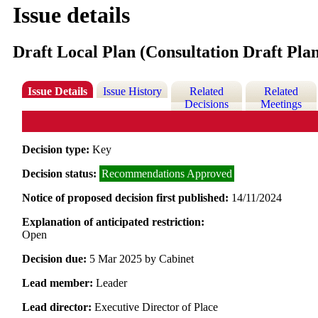
Issue details
Draft Local Plan (Consultation Draft Pla
Issue Details
Issue History
Related
Related
Decisions
Meetings
Decision type:
Key
Decision status:
Recommendations Approved
Notice of proposed decision first published:
14/11/2024
Explanation of anticipated restriction:
Open
Decision due:
5 Mar 2025 by Cabinet
Lead member:
Leader
Lead director:
Executive Director of Place