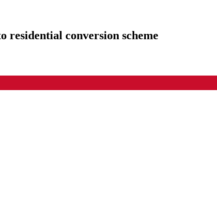
to residential conversion scheme