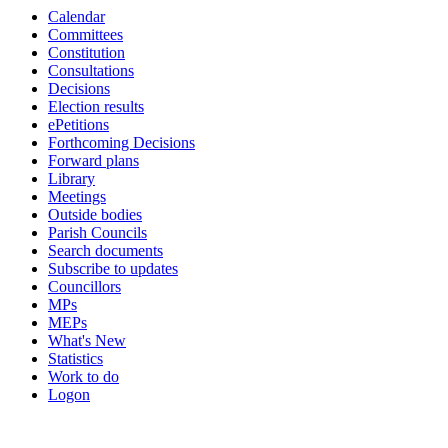
Calendar
Committees
Constitution
Consultations
Decisions
Election results
ePetitions
Forthcoming Decisions
Forward plans
Library
Meetings
Outside bodies
Parish Councils
Search documents
Subscribe to updates
Councillors
MPs
MEPs
What's New
Statistics
Work to do
Logon