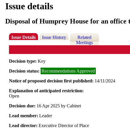
Issue details
Disposal of Humprey House for an office 
Issue Details
Issue History
Related
Meetings
Decision type:
Key
Decision status:
Recommendations Approved
Notice of proposed decision first published:
14/11/2024
Explanation of anticipated restriction:
Open
Decision due:
16 Apr 2025 by Cabinet
Lead member:
Leader
Lead director:
Executive Director of Place