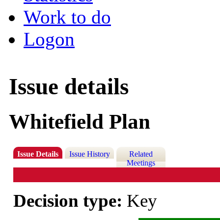
Work to do
Logon
Issue details
Whitefield Plan
Issue Details
Issue History
Related
Meetings
Decision type:
Key