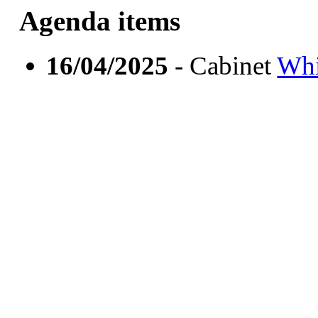
Agenda items
16/04/2025
- Cabinet
Whi