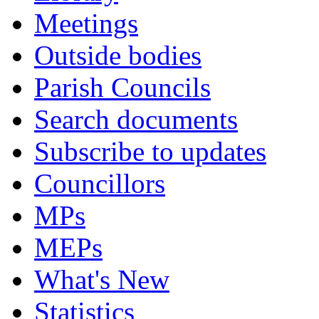
Meetings
Outside bodies
Parish Councils
Search documents
Subscribe to updates
Councillors
MPs
MEPs
What's New
Statistics