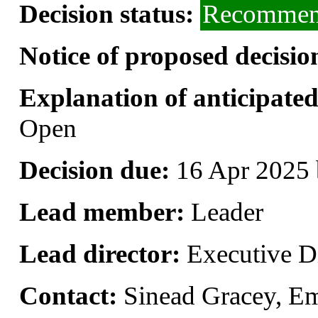
Decision status:
Recommend
Notice of proposed decisio
Explanation of anticipated 
Open
Decision due:
16 Apr 2025 
Lead member:
Leader
Lead director:
Executive Di
Contact:
Sinead Gracey, E