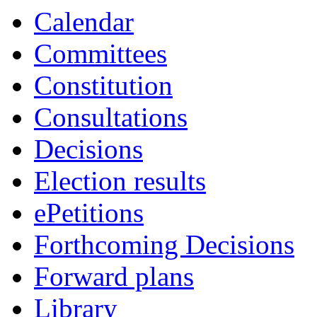
Calendar
Committees
Constitution
Consultations
Decisions
Election results
ePetitions
Forthcoming Decisions
Forward plans
Library