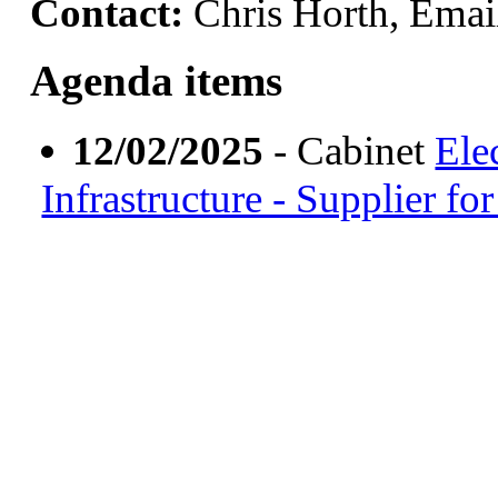
Contact:
Chris Horth, Emai
Agenda items
12/02/2025
- Cabinet
Ele
Infrastructure - Supplier