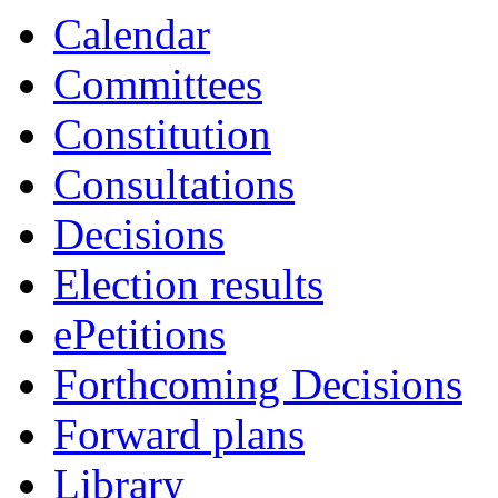
Calendar
Committees
Constitution
Consultations
Decisions
Election results
ePetitions
Forthcoming Decisions
Forward plans
Library