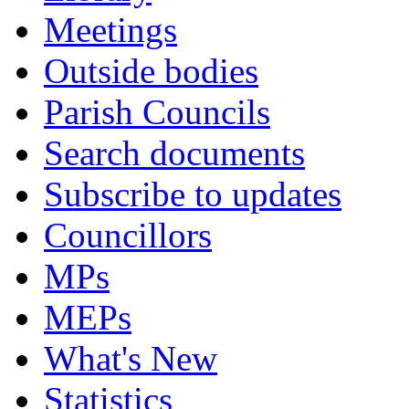
Meetings
Outside bodies
Parish Councils
Search documents
Subscribe to updates
Councillors
MPs
MEPs
What's New
Statistics