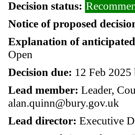
Decision status:
Recommend
Notice of proposed decisio
Explanation of anticipated 
Open
Decision due:
12 Feb 2025 
Lead member:
Leader, Cou
alan.quinn@bury.gov.uk
Lead director:
Executive Di