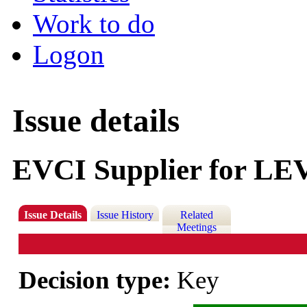
Work to do
Logon
Issue details
EVCI Supplier for LE
Issue Details
Issue History
Related
Meetings
Decision type:
Key