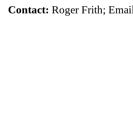
Contact:
Roger Frith; Emai