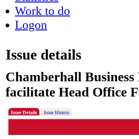
Work to do
Logon
Issue details
Chamberhall Business 
facilitate Head Office F
Issue Details
Issue History