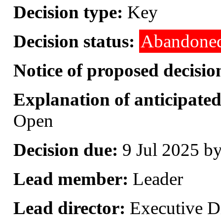
Decision type:
Key
Decision status:
Abandone
Notice of proposed decisio
Explanation of anticipated 
Open
Decision due:
9 Jul 2025 b
Lead member:
Leader
Lead director:
Executive Di