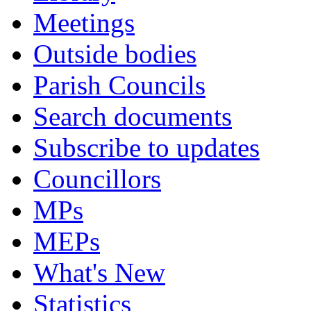
Meetings
Outside bodies
Parish Councils
Search documents
Subscribe to updates
Councillors
MPs
MEPs
What's New
Statistics