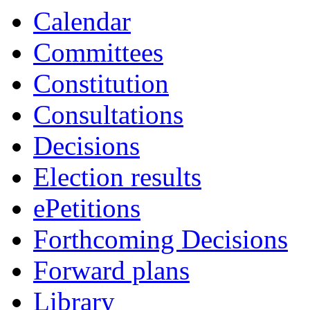
Calendar
Committees
Constitution
Consultations
Decisions
Election results
ePetitions
Forthcoming Decisions
Forward plans
Library