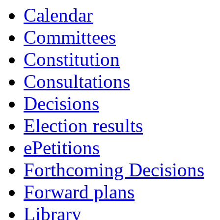
Calendar
Committees
Constitution
Consultations
Decisions
Election results
ePetitions
Forthcoming Decisions
Forward plans
Library