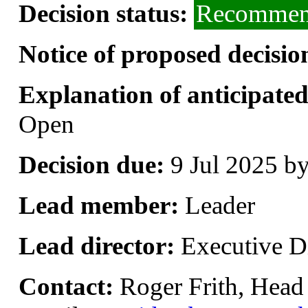
Decision status:
Recommend
Notice of proposed decisio
Explanation of anticipated 
Open
Decision due:
9 Jul 2025 b
Lead member:
Leader
Lead director:
Executive Di
Contact:
Roger Frith, Head