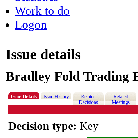
Work to do
Logon
Issue details
Bradley Fold Trading E
Issue Details
Issue History
Related
Related
Decisions
Meetings
Decision type:
Key