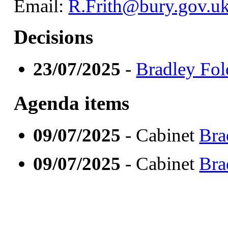
Email:
R.Frith@bury.gov.u
Decisions
23/07/2025
-
Bradley Fol
Agenda items
09/07/2025
- Cabinet
Bra
09/07/2025
- Cabinet
Bra