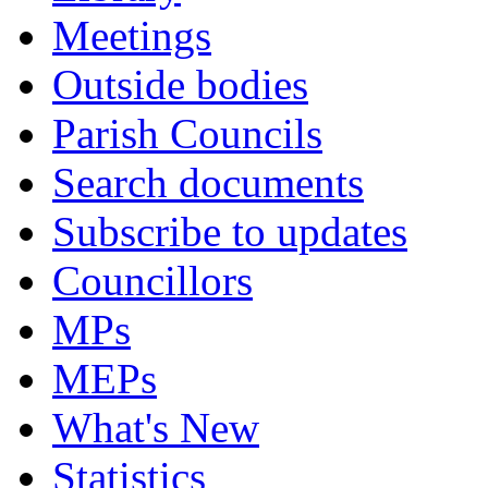
Meetings
Outside bodies
Parish Councils
Search documents
Subscribe to updates
Councillors
MPs
MEPs
What's New
Statistics