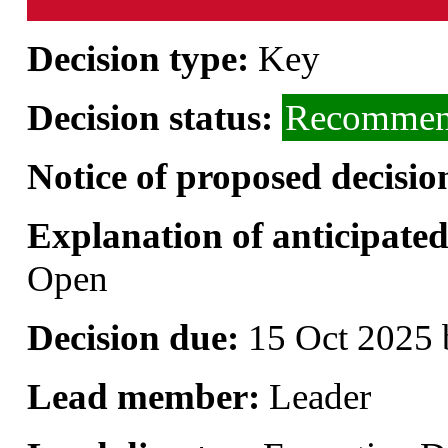
Decision type:
Key
Decision status:
Recommend
Notice of proposed decisio
Explanation of anticipated 
Open
Decision due:
15 Oct 2025 
Lead member:
Leader