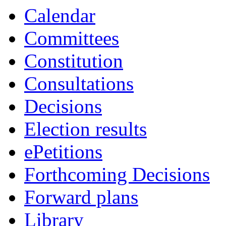
Calendar
Committees
Constitution
Consultations
Decisions
Election results
ePetitions
Forthcoming Decisions
Forward plans
Library