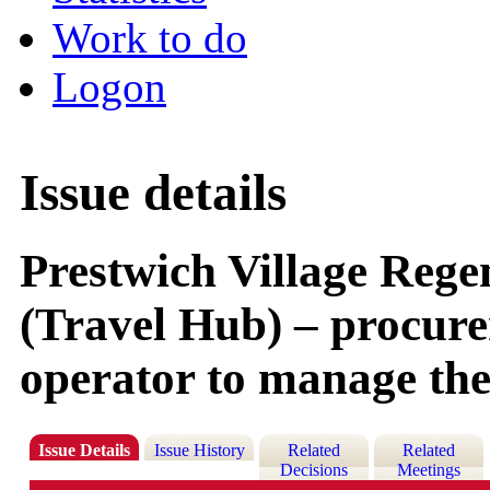
Work to do
Logon
Issue details
Prestwich Village Reg
(Travel Hub) – procure
operator to manage the
Issue Details
Issue History
Related
Related
Decisions
Meetings