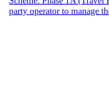
Scheme: Phase 1A (Travel H
party operator to manage t