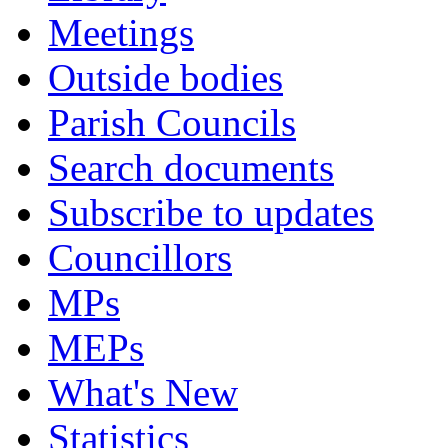
Meetings
Outside bodies
Parish Councils
Search documents
Subscribe to updates
Councillors
MPs
MEPs
What's New
Statistics