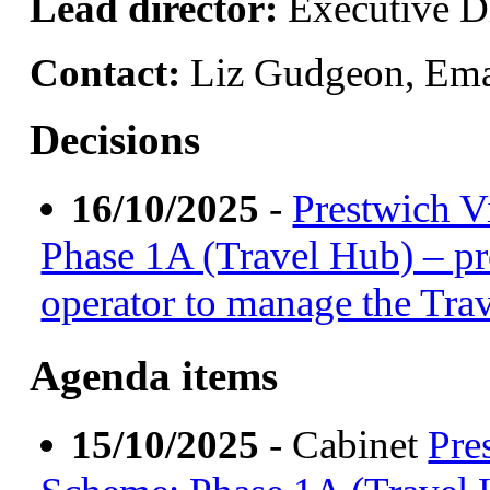
Lead director:
Executive Di
Contact:
Liz Gudgeon, Ema
Decisions
16/10/2025
-
Prestwich V
Phase 1A (Travel Hub) – pr
operator to manage the Tra
Agenda items
15/10/2025
- Cabinet
Pre