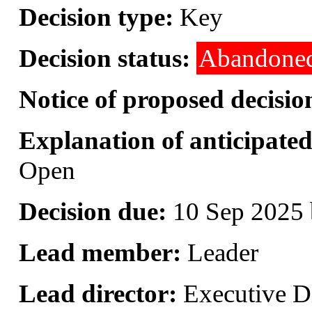
Decision type:
Key
Decision status:
Abandone
Notice of proposed decisio
Explanation of anticipated 
Open
Decision due:
10 Sep 2025 
Lead member:
Leader
Lead director:
Executive Di