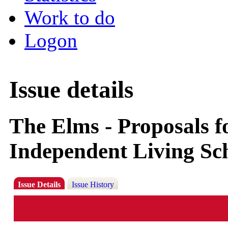
Work to do
Logon
Issue details
The Elms - Proposals fo
Independent Living Sch
Issue Details
Issue History