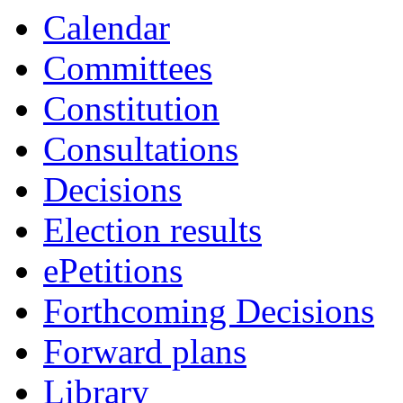
Calendar
Committees
Constitution
Consultations
Decisions
Election results
ePetitions
Forthcoming Decisions
Forward plans
Library