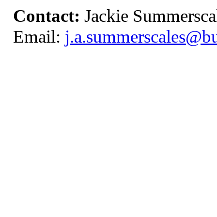
Contact:
Jackie Summersca
Email:
j.a.summerscales@bu