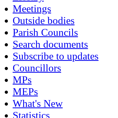
Meetings
Outside bodies
Parish Councils
Search documents
Subscribe to updates
Councillors
MPs
MEPs
What's New
Statistics